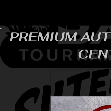
HOME
YEARLY SIGN-UP
RULES/FORMS
SC
PREMIUM AUT
CEN