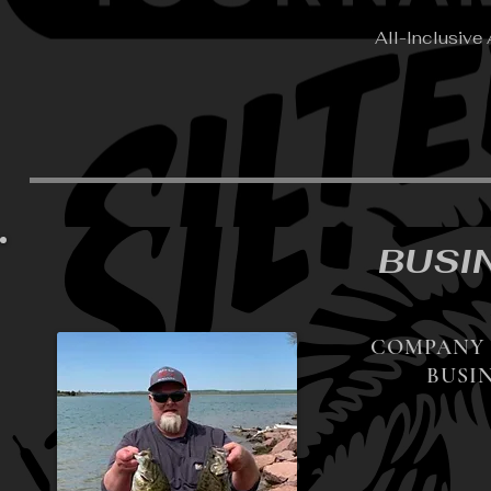
All-Inclusive
BUSI
COMPANY 
BUSIN