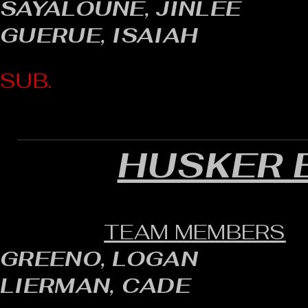
SAYALOUNE, JINLEE
GUERUE, ISAIAH
SUB.
HUSKER 
TEAM MEMBERS
GREENO, LOGAN
LIERMAN, CADE