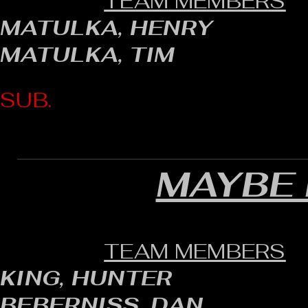
TEAM MEMBERS
MATULKA, HENRY
MATULKA, TIM
SUB.
MAYBE 
TEAM MEMBERS
KING, HUNTER
BEBERNISS, DAN