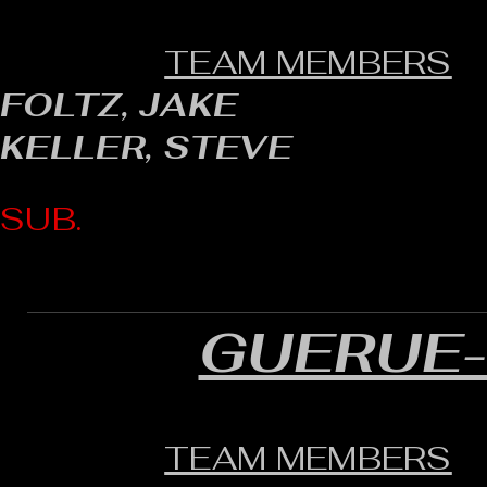
TEAM MEMBERS
FOLTZ, JAKE
KELLER, STEVE
SUB.
GUERUE
TEAM MEMBERS