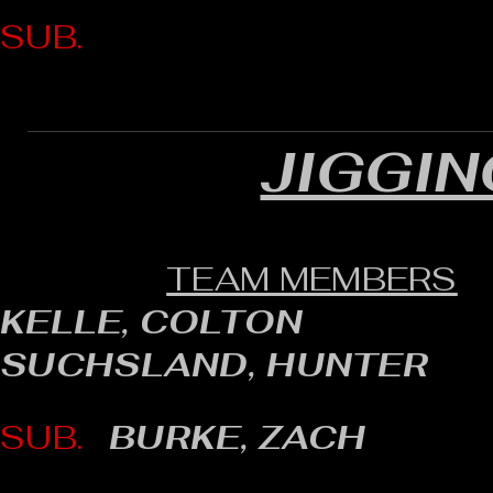
SUB.
JIGGIN
TEAM MEMBERS
KELLE, COLTON
SUCHSLAND, HUNTER
SUB.
BURKE, ZACH