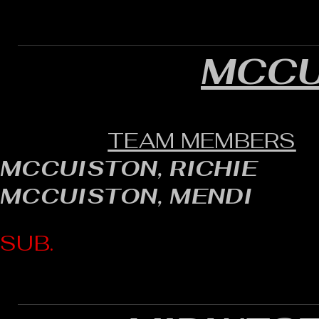
MCCU
TEAM MEMBERS
MCCUISTON, RICHIE
MCCUISTON, MENDI
SUB.