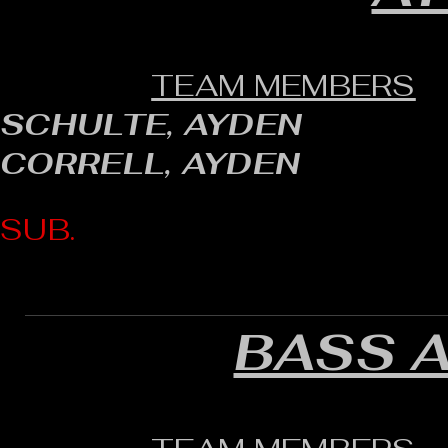
TEAM MEMBERS
SCHULTE, AYDEN
CORRELL, AYDEN
SUB.
BASS 