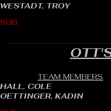
WESTADT, TROY
SUB.
OTT'
TEAM MEMBERS
HALL, COLE
OETTINGER, KADIN