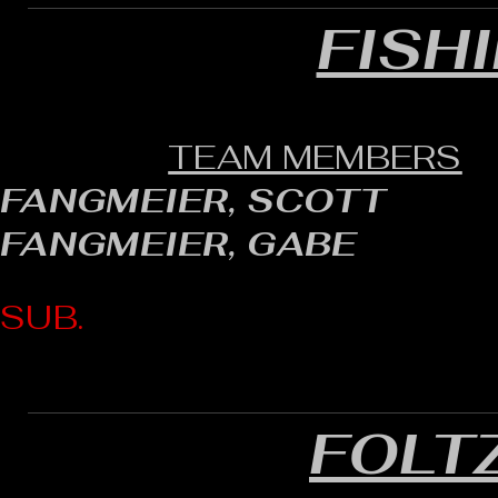
FISH
TEAM MEMBERS
FANGMEIER, SCOTT
FANGMEIER, GABE
SUB.
FOLT