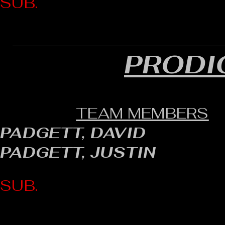
SUB.
PRODI
TEAM MEMBERS
PADGETT, DAVID
PADGETT, JUSTIN
SUB.