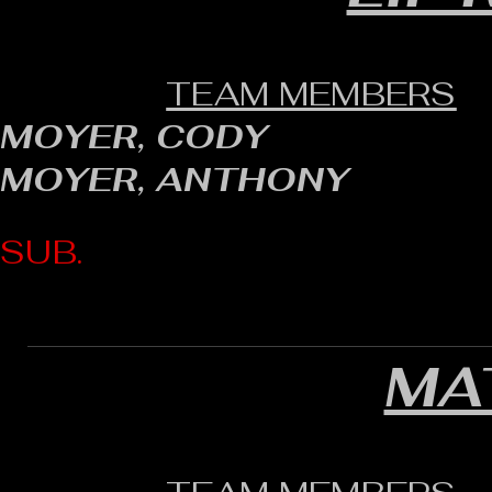
TEAM MEMBERS
MOYER, CODY
MOYER, ANTHONY
SUB.
MA