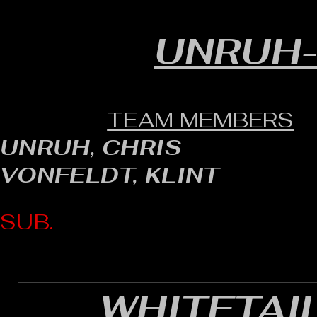
UNRUH
TEAM MEMBERS
UNRUH, CHRIS
VONFELDT, KLINT
SUB.
WHITETAI