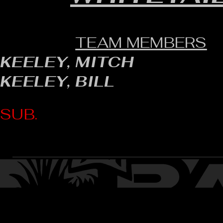
TEAM MEMBERS
KEELEY, MITCH
KEELEY, BILL
SUB.
CONTACT: