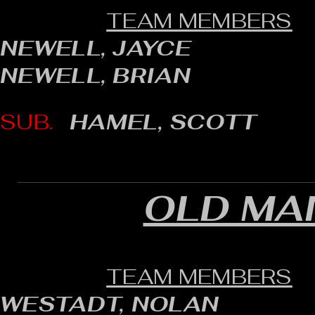
TEAM MEMBERS
NEWELL, JAYCE
NEWELL, BRIAN
SUB.
HAMEL, SCOTT
OLD MAN
TEAM MEMBERS
WESTADT, NOLAN