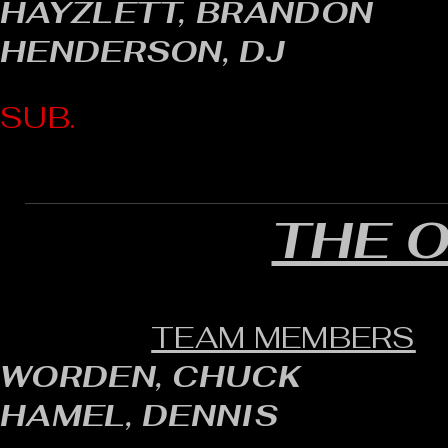
HAYZLETT, BRANDON
HENDERSON, DJ
SUB.
THE 
TEAM MEMBERS
WORDEN, CHUCK
HAMEL, DENNIS