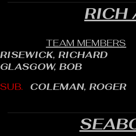
RICH
TEAM MEMBERS
RISEWICK, RICHARD
GLASGOW, BOB
SUB.
COLEMAN, ROGER
SEAB