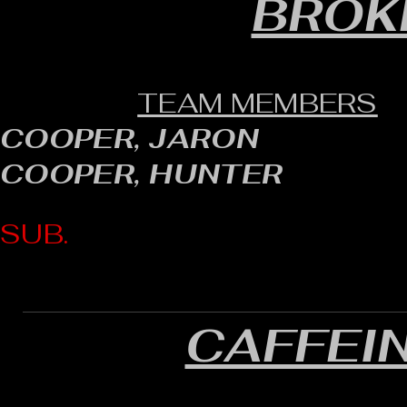
BROK
TEAM MEMBERS
COOPER, JARON
COOPER, HUNTER
SUB.
CAFFEI