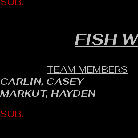
SUB.
FISH 
TEAM MEMBERS
CARLIN, CASEY
MARKUT, HAYDEN
SUB.