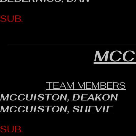
SUB.
MCC
TEAM MEMBERS
MCCUISTON, DEAKON
MCCUISTON, SHEVIE
SUB.