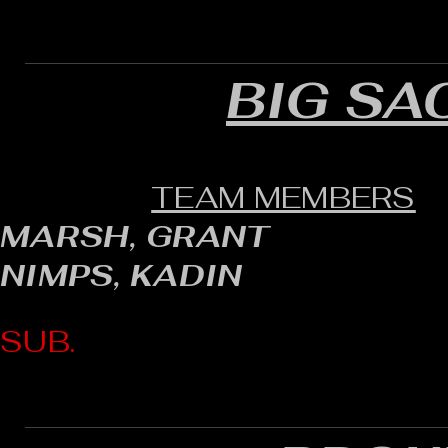
BIG SA
TEAM MEMBERS
MARSH, GRANT
NIMPS, KADIN
SUB.