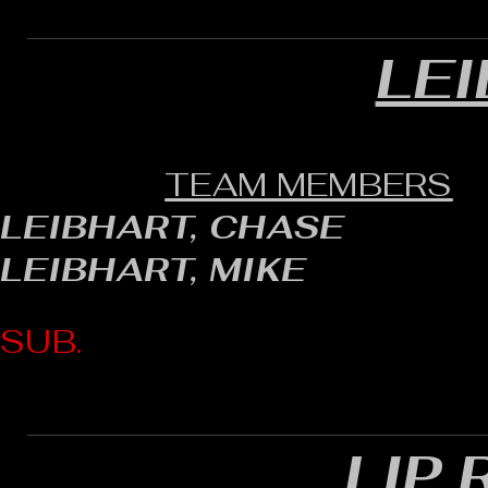
LE
TEAM MEMBERS
LEIBHART, CHASE
LEIBHART, MIKE
SUB.
LIP 