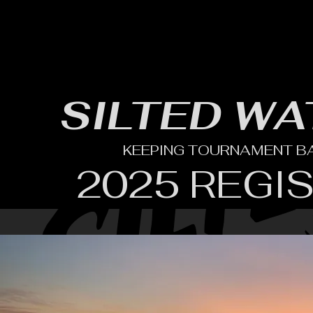
HOME
YEARLY SIGN-UP
RULES/FORMS
SC
SILTED WA
KEEPING TOURNAMENT BAS
2025 REGI