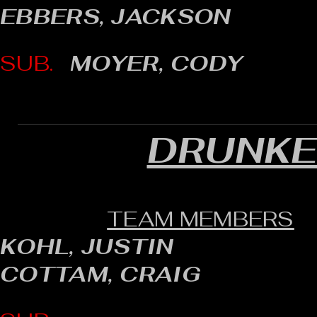
EBBERS, JACKSON
SUB.
MOYER, CODY
DRUNKE
TEAM MEMBERS
KOHL, JUSTIN
COTTAM, CRAIG