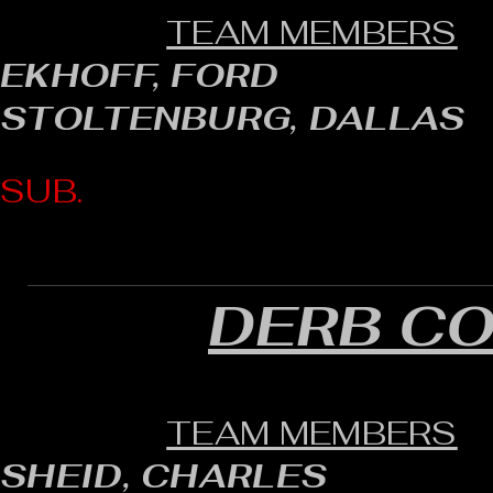
TEAM MEMBERS
EKHOFF, FORD
STOLTENBURG, DALLAS
SUB.
DERB C
TEAM MEMBERS
SHEID, CHARLES