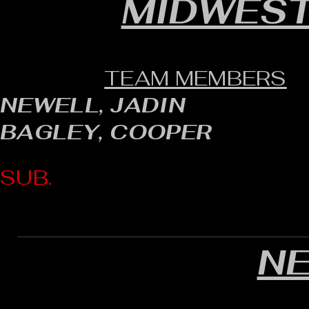
MIDWEST
TEAM MEMBERS
NEWELL, JADIN
BAGLEY, COOPER
SUB.
N