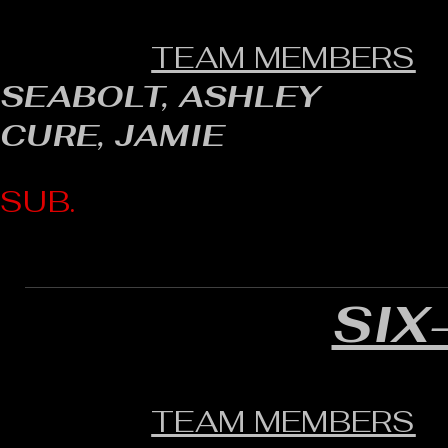
TEAM MEMBERS
SEABOLT, ASHLEY
CURE, JAMIE
SUB.
SIX
TEAM MEMBERS