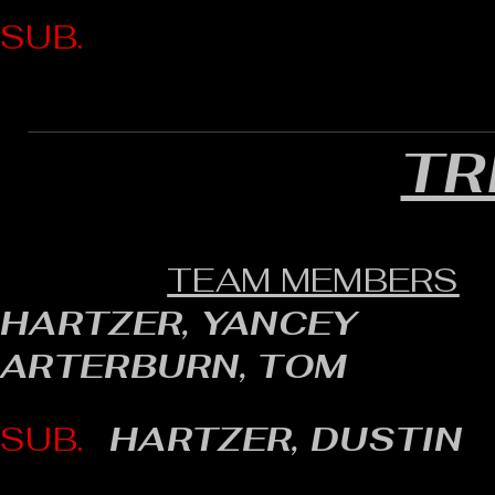
SUB.
TR
TEAM MEMBERS
HARTZER, YANCEY
ARTERBURN, TOM
SUB.
HARTZER, DUSTIN