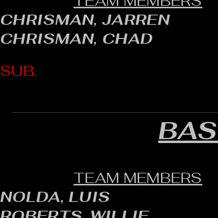
TEAM MEMBERS
CHRISMAN, JARREN
CHRISMAN, CHAD
SUB.
BAS
TEAM MEMBERS
NOLDA, LUIS
ROBERTS, WILLIE