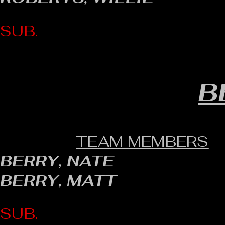
SUB.
B
TEAM MEMBERS
BERRY, NATE
BERRY, MATT
SUB.