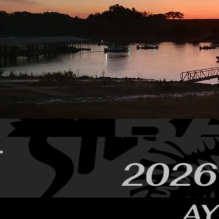
2026
A