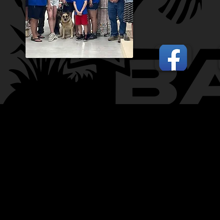
CONTACT:
CHARLES SH
TOURNAMENT DIRECTOR​
PHONE: 402.705.2987
EMAIL:
siltedwaterbass@g
Silted Water Bass LLC Ad