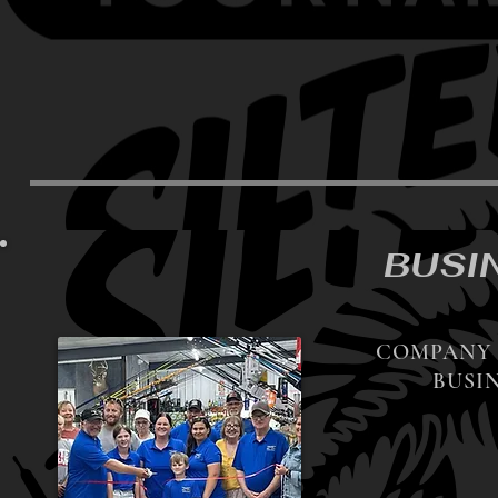
BUSI
COMPANY 
BUSIN