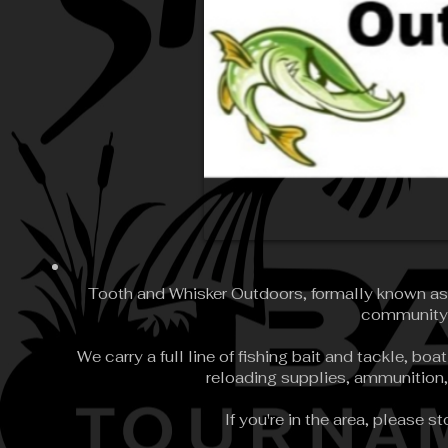
Tooth and Whisker Outdoors, formally known as W
community i
We carry a full line of fishing bait and tackle, b
reloading supplies, ammunition,
If you're in the area, please s