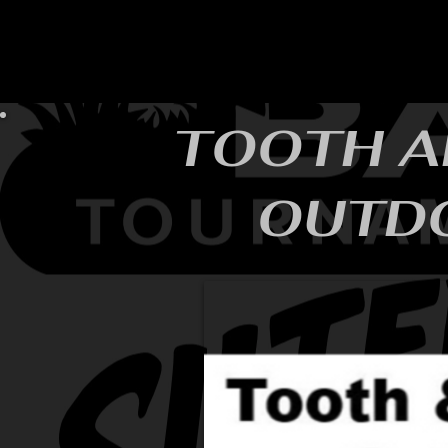
HOME
YEARLY SIGN-UP
RULES/FORMS
SC
TOOTH A
OUTD