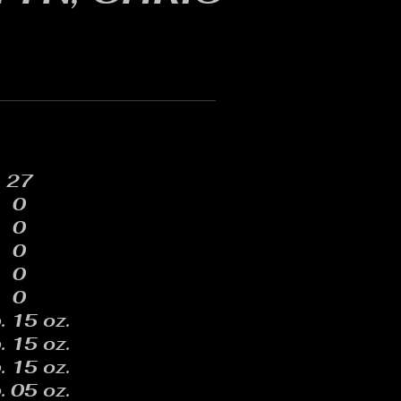
27
0
0
0
0
0
. 15 oz.
. 15 oz.
. 15 oz.
. 05 oz.