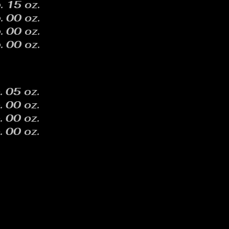
. 15 oz.
. 00 oz.
. 00 oz.
. 00 oz.
. 05 oz.
. 00 oz.
. 00 oz.
. 00 oz.