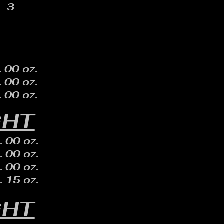
3
. 00 oz.
. 00 oz.
. 00 oz.
GHT
. 00 oz.
. 00 oz.
. 00 oz.
. 15 oz.
GHT