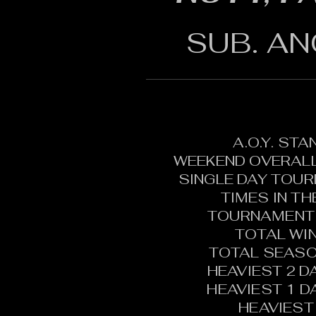
SUB. AN
A.O.Y. ST
WEEKEND OVERALL
SINGLE DAY TOU
TIMES IN T
TOURNAMENT 
TOTAL WI
TOTAL SEASO
HEAVIEST 2 D
HEAVIEST 1 D
HEAVIEST