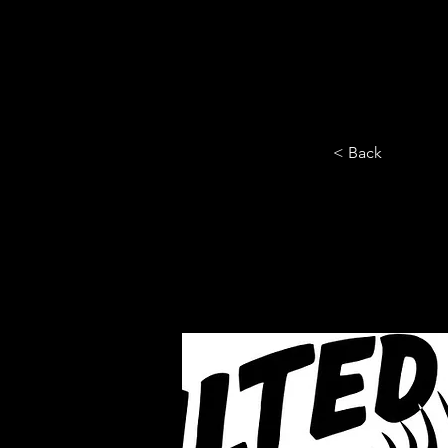
HOME
YEARLY SIGN-UP
< Back