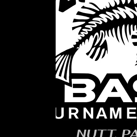
NUTT, P