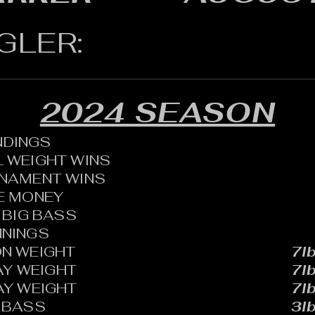
GLER:
2024 SEASON
ANDINGS
 WEIGHT WINS
RNAMENT WINS
HE MONEY
BIG BASS
NNINGS
N WEIGHT
7lb
AY WEIGHT
7lb
AY WEIGHT
7lb
 BASS
3lb