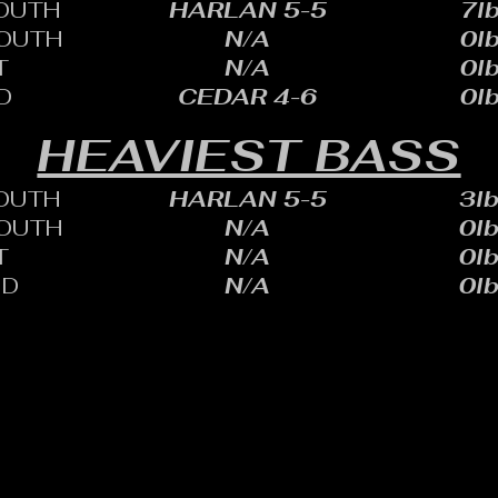
OUTH
HARLAN 5-5
7lb
OUTH
N/A
0lb
T
N/A
0lb
D
CEDAR 4-6
0lb
HEAVIEST BASS
OUTH
HARLAN 5-5
3lb
OUTH
N/A
0lb
T
N/A
0lb
ID
N/A
0lb
HARLES SHEID
ONE: 402.705.2987