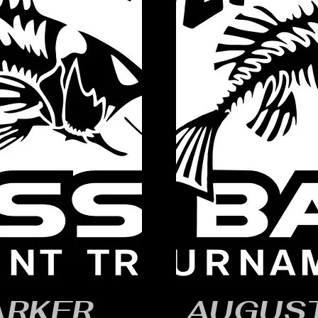
ARKER
AUGUST