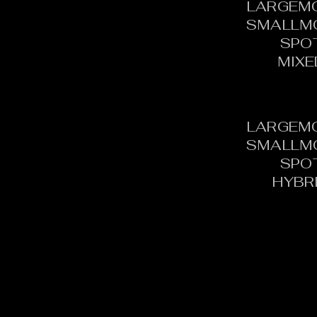
LARGEM
SMALLM
SPO
MIXE
LARGEM
SMALLM
SPO
HYBR
CONTACT:
C
TOURNAMENT DIRECTOR​
PH