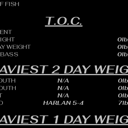
F FISH
T.O.C.
ENT
EIGHT
0lb
AY WEIGHT
0lb
 BASS
0lb
AVIEST 2 DAY WEI
OUTH
N/A
0lb
OUTH
N/A
0lb
T
N/A
0lb
D
HARLAN 5-4
7lb
AVIEST 1 DAY WEI