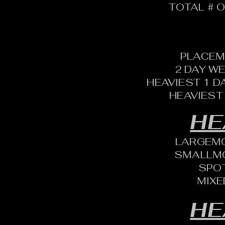
TOTAL # O
PLACEM
2 DAY W
HEAVIEST 1 D
HEAVIEST
HE
LARGEM
SMALLM
SPO
MIXE
HE