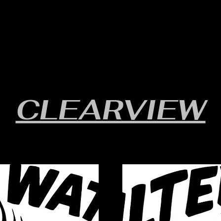
RULES/FORMS
SCHEDULES
STANDINGS/RESULTS
CLEARVIEW