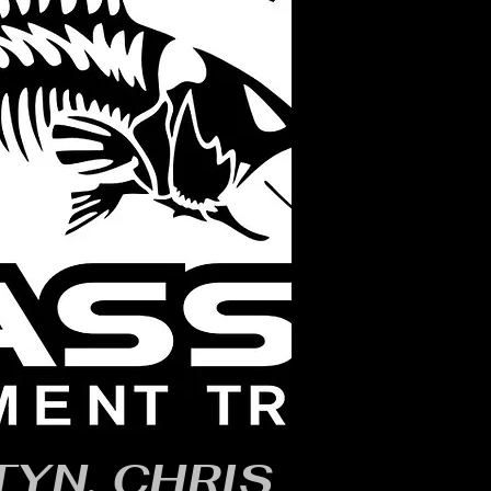
YN, CHRIS