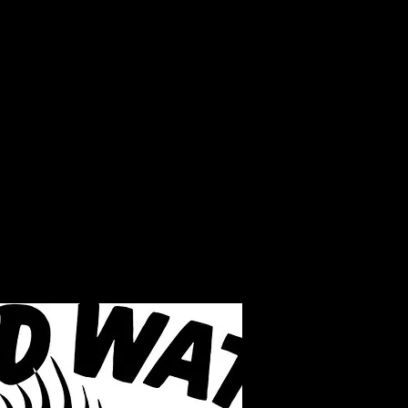
LAKE INFO
ABOUT S.W.B.