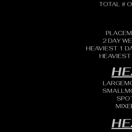
TOTAL # O
PLACEM
2 DAY W
HEAVIEST 1 D
HEAVIEST
HE
LARGEM
SMALLM
SPO
MIXE
HE