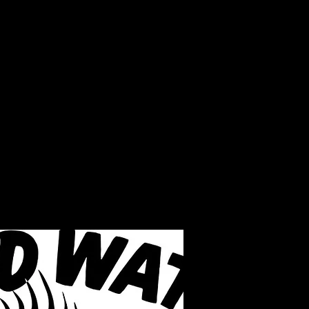
LAKE INFO
ABOUT S.W.B.