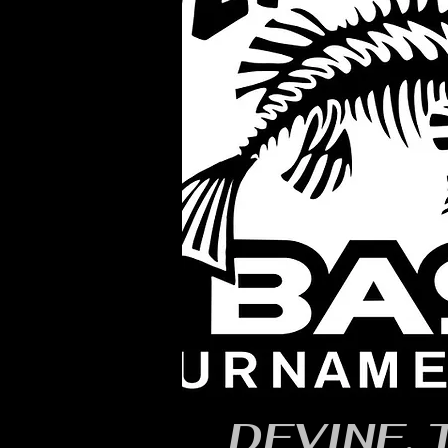
DEVINE, 