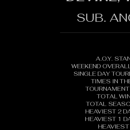
SUB. AN
A.O.Y. ST
WEEKEND OVERALL
SINGLE DAY TOU
TIMES IN T
TOURNAMENT 
TOTAL WI
TOTAL SEASO
HEAVIEST 2 D
HEAVIEST 1 D
HEAVIEST