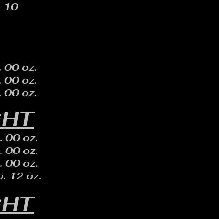
10
. 00 oz.
. 00 oz.
. 00 oz.
GHT
. 00 oz.
. 00 oz.
. 00 oz.
. 12 oz.
GHT