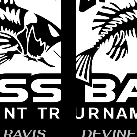
TRAVIS
DEVINE