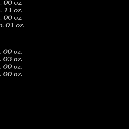
. 00 oz.
. 11 oz.
. 00 oz.
b. 01 oz.
. 00 oz.
. 03 oz.
. 00 oz.
. 00 oz.