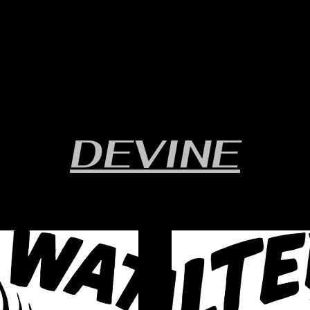
RULES/FORMS
SCHEDULES
STANDINGS/RESULTS
DEVINE