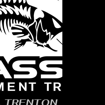
, TRENTON