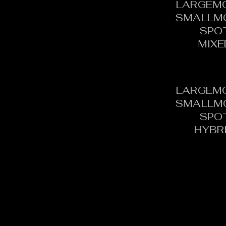
LARGEM
SMALLM
SPO
MIXE
LARGEM
SMALLM
SPO
HYBR
CONTACT:
C
TOURNAMENT DIRECTOR​
PH