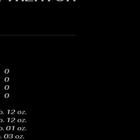
0
0
0
0
b. 12 oz.
b. 12 oz.
b. 01 oz.
. 03 oz.