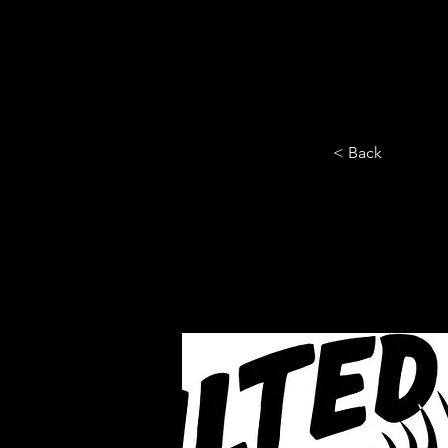
HOME
YEARLY SIGN-UP
< Back