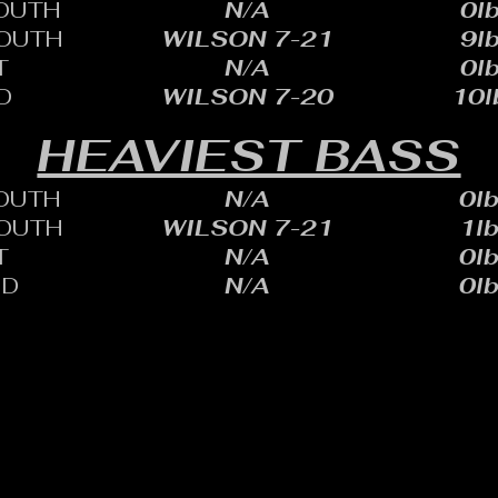
OUTH
N/A
0lb
OUTH
WILSON 7-21
9lb
T
N/A
0lb
D
WILSON 7-20
10l
HEAVIEST BASS
OUTH
N/A
0lb
OUTH
WILSON 7-21
1lb
T
N/A
0lb
ID
N/A
0lb
HARLES SHEID
ONE: 402.705.2987