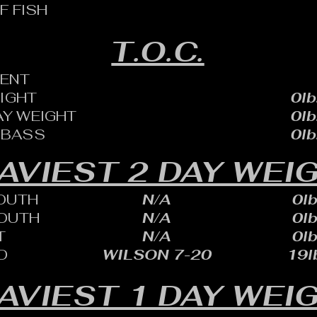
F FISH
T.O.C.
ENT
EIGHT
0lb
AY WEIGHT
0lb
 BASS
0lb
AVIEST 2 DAY WEI
OUTH
N/A
0lb
OUTH
N/A
0lb
T
N/A
0lb
D
WILSON 7-20
19lb
AVIEST 1 DAY WEI