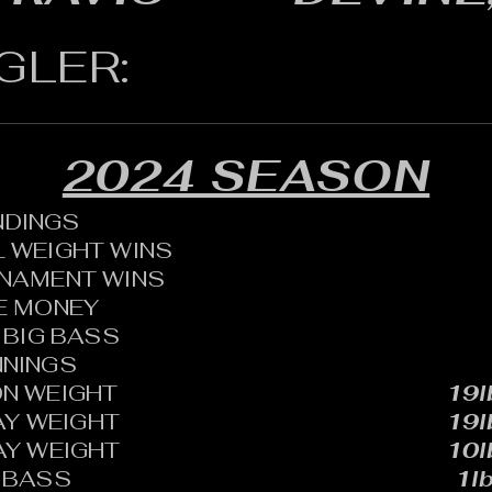
GLER:
2024 SEASON
ANDINGS
 WEIGHT WINS
RNAMENT WINS
HE MONEY
BIG BASS
NNINGS
N WEIGHT
19l
AY WEIGHT
19l
AY WEIGHT
10l
 BASS
1lb