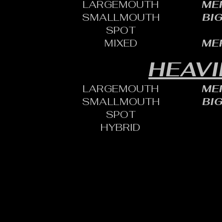
LARGEMOUTH
MER
SMALLMOUTH
BI
SPOT
MIXED
MER
HEAVI
LARGEMOUTH
MER
SMALLMOUTH
BI
SPOT
HYBRID
CONTACT:
CHARLES SH
TOURNAMENT DIRECTOR​
PHONE: 402.705.2987