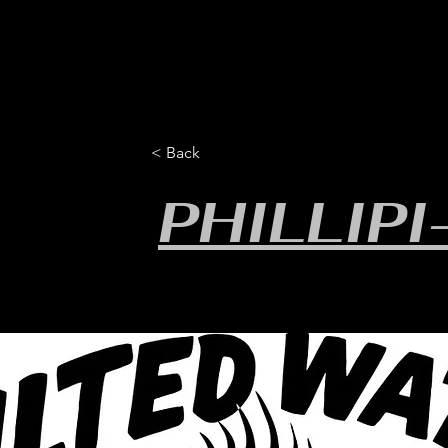
HOME
YEARLY SIGN-UP
RULES/FORMS
SC
< Back
PHILLIP