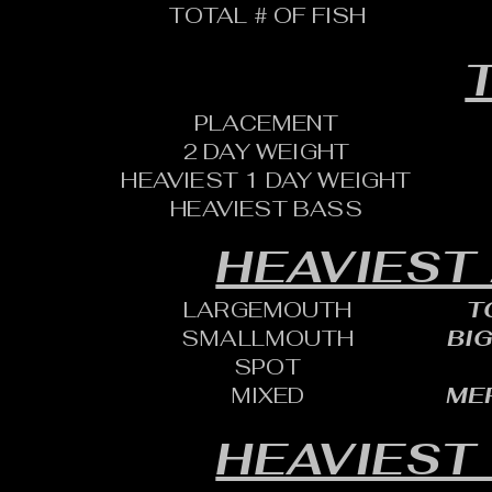
TOTAL # OF FISH
T
PLACEMENT
2 DAY WEIGHT
HEAVIEST 1 DAY WEIGHT
HEAVIEST BASS
HEAVIEST
LARGEMOUTH
T
SMALLMOUTH
BIG
SPOT
MIXED
MER
HEAVIEST