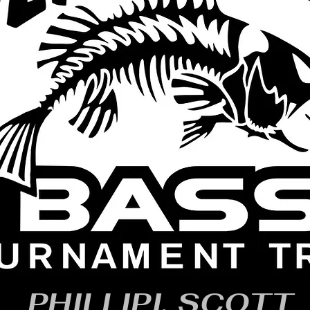
PHILLIPI, SCOTT