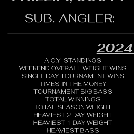
SUB. ANGLER:
2024
A.O.Y. STANDINGS
WEEKEND OVERALL WEIGHT WINS
SINGLE DAY TOURNAMENT WINS
TIMES IN THE MONEY
TOURNAMENT BIG BASS
TOTAL WINNINGS
TOTAL SEASON WEIGHT
HEAVIEST 2 DAY WEIGHT
HEAVIEST 1 DAY WEIGHT
HEAVIEST BASS