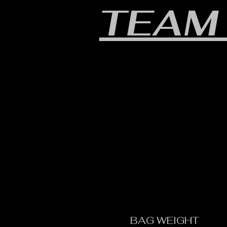
TEAM
BAG WEIGHT