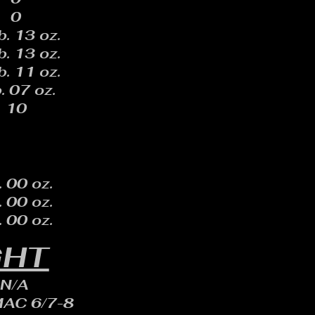
0
b. 13 oz.
b. 13 oz.
b. 11 oz.
. 07 oz.
10
. 00 oz.
. 00 oz.
. 00 oz.
GHT
N/A
MAC 6/7-8