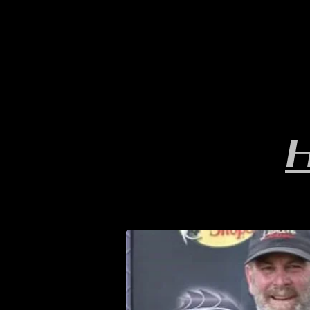
HOME
YEARLY SIGN-UP