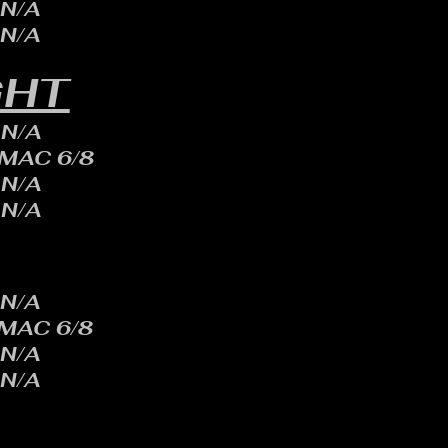
N/A
N/A
GHT
N/A
 MAC 6/8
N/A
N/A
N/A
 MAC 6/8
N/A
N/A