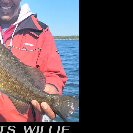
S, WILLIE