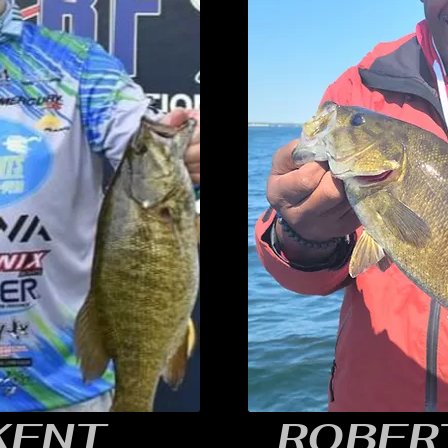
 KENT
ROBERT