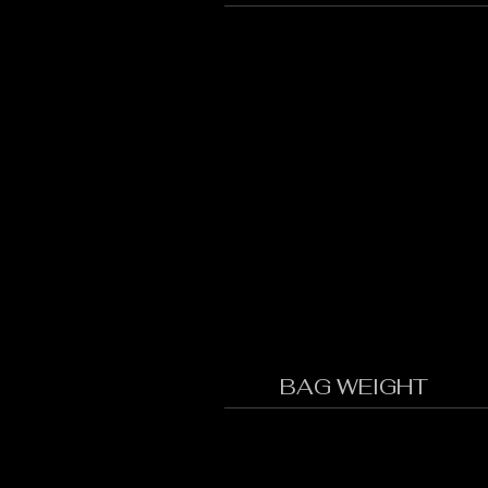
BAG WEIGHT