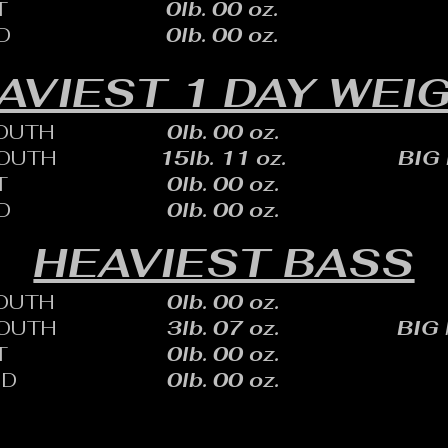
T
0lb. 00 oz.
D
0lb. 00 oz.
AVIEST 1 DAY WEI
OUTH
0lb. 00 oz.
OUTH
15lb. 11 oz.
BIG
T
0lb. 00 oz.
D
0lb. 00 oz.
HEAVIEST BASS
OUTH
0lb. 00 oz.
OUTH
3lb. 07 oz.
BIG
T
0lb. 00 oz.
ID
0lb. 00 oz.