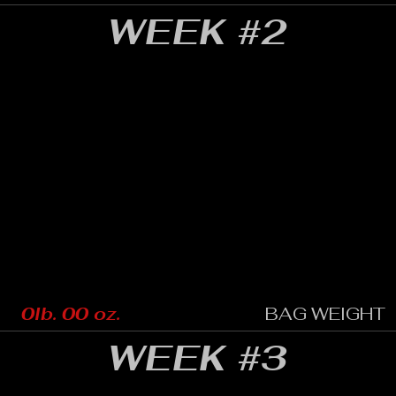
WEEK #2
0lb. 00 oz.
BAG WEIGHT
WEEK #3