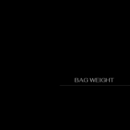
BAG WEIGHT