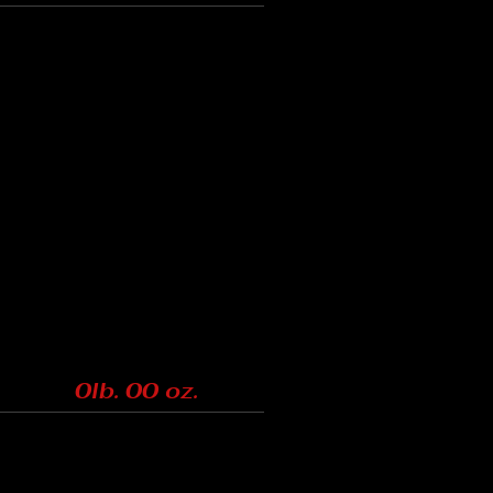
0lb. 00 oz.