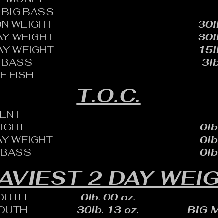
BIG BASS
N WEIGHT
30l
AY WEIGHT
30l
AY WEIGHT
15l
 BASS
3lb
F FISH
T.O.C.
ENT
EIGHT
0lb
AY WEIGHT
0lb
 BASS
0lb
AVIEST 2 DAY WEI
OUTH
0lb. 00 oz.
OUTH
30lb. 13 oz.
BIG 