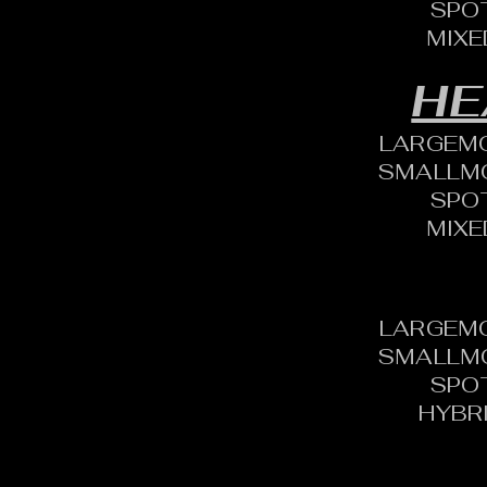
SPO
MIXE
HE
LARGEM
SMALLM
SPO
MIXE
LARGEM
SMALLM
SPO
HYBR