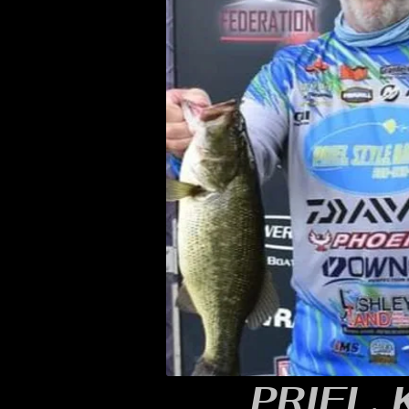
PRIEL,