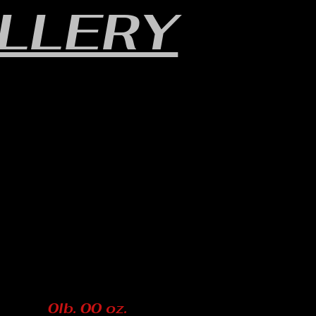
LLERY
0lb. 00 oz.