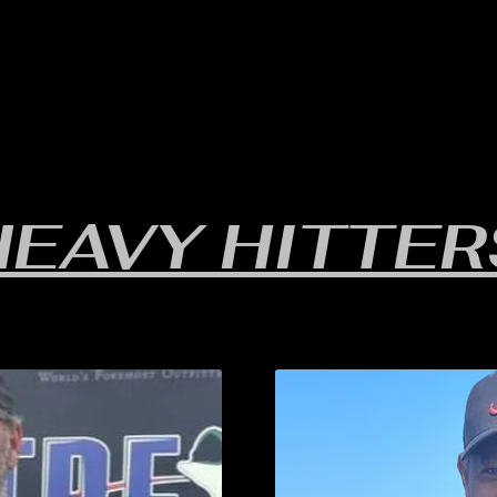
RULES/FORMS
SCHEDULES
STANDINGS/RESULTS
HEAVY HITTER