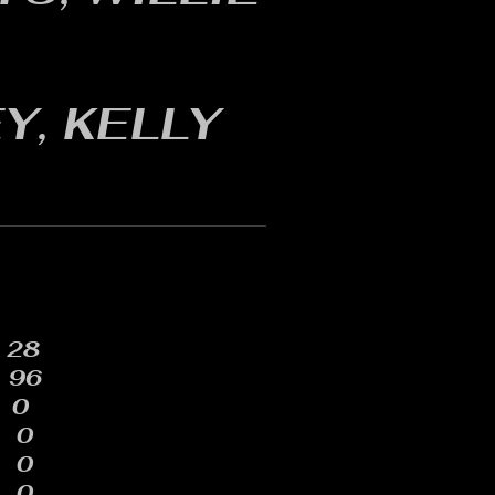
Y, KELLY
28
96
0
0
0
0