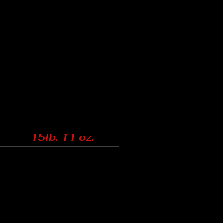
15lb. 11 oz.