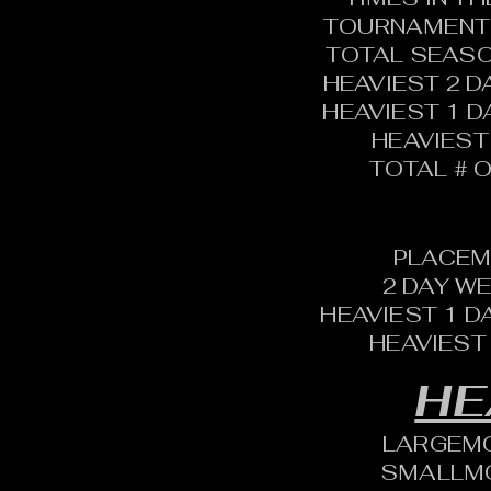
TOURNAMENT 
TOTAL SEASO
HEAVIEST 2 D
HEAVIEST 1 D
HEAVIEST
TOTAL # O
PLACEM
2 DAY W
HEAVIEST 1 D
HEAVIEST
HE
LARGEM
SMALLM