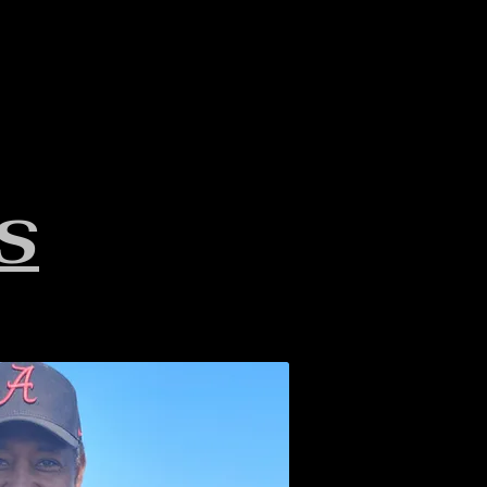
LAKE INFO
ABOUT S.W.B.
S