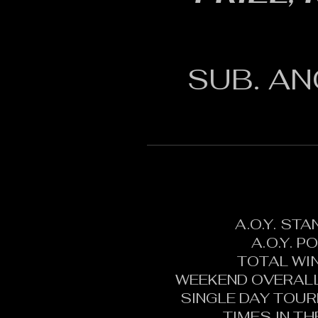
SUB. AN
A.O.Y. ST
A.O.Y. P
TOTAL WI
WEEKEND OVERALL
SINGLE DAY TOU
TIMES IN T