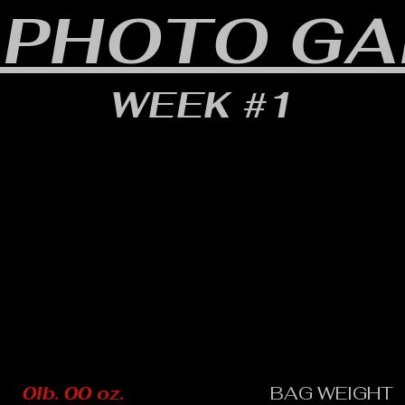
 PHOTO GA
WEEK #1
0lb. 00 oz.
BAG WEIGHT