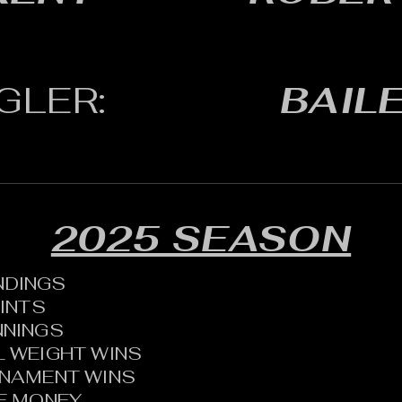
GLER:
BAILE
2025 SEASON
ANDINGS
OINTS
NNINGS
 WEIGHT WINS
RNAMENT WINS
HE MONEY