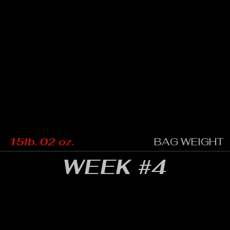
15lb. 02 oz.
BAG WEIGHT
WEEK #4