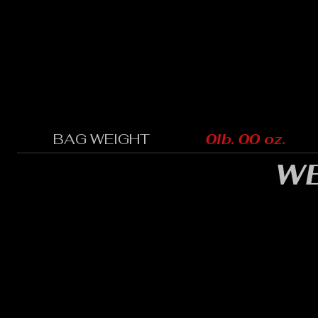
BAG WEIGHT
0lb. 00 oz.
WE