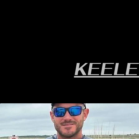
HOME
YEARLY SIGN-UP
RULES/FORMS
SC
KEELE