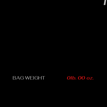
T
BAG WEIGHT
0lb. 00 oz.
CONTACT: