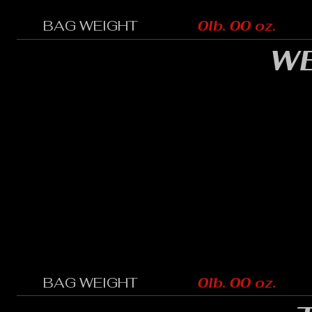
BAG WEIGHT
0lb. 00 oz.
WE
BAG WEIGHT
0lb. 00 oz.