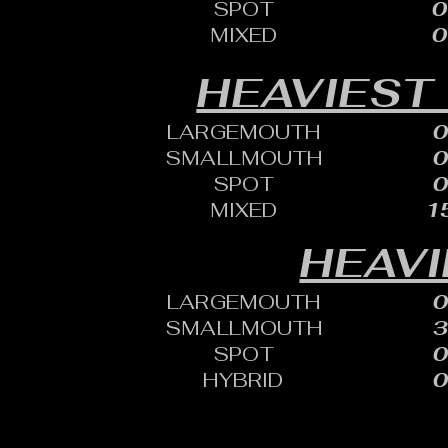
SPOT
0
MIXED
0
HEAVIEST
LARGEMOUTH
0
SMALLMOUTH
0
SPOT
0
MIXED
15
HEAVI
LARGEMOUTH
0
SMALLMOUTH
3
SPOT
0
HYBRID
0