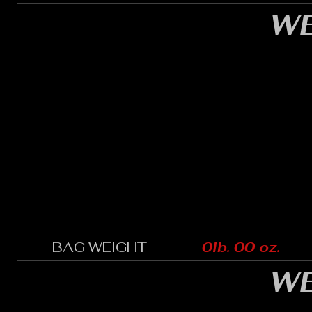
WE
BAG WEIGHT
0lb. 00 oz.
WE