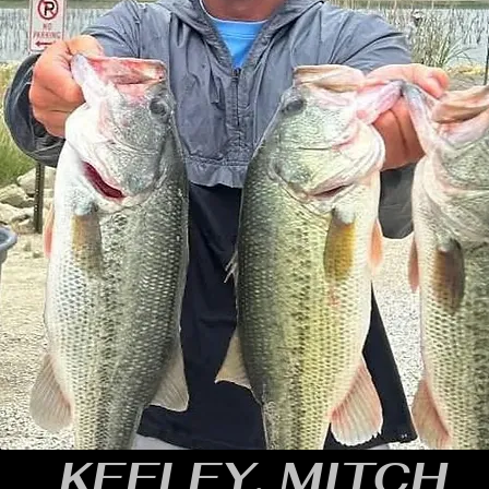
KEELEY, MITCH