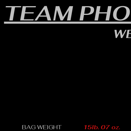
TEAM PHO
WE
BAG WEIGHT
15lb. 07 oz.