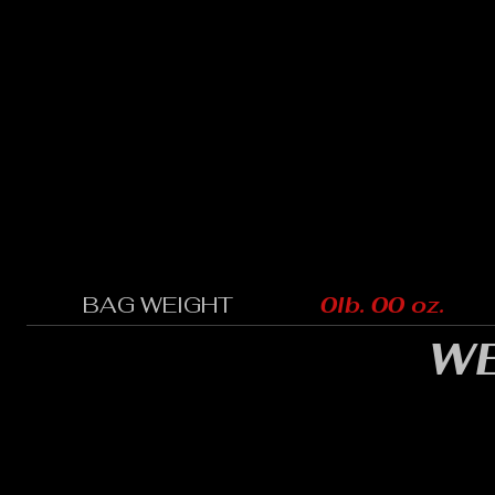
BAG WEIGHT
0lb. 00 oz.
WE