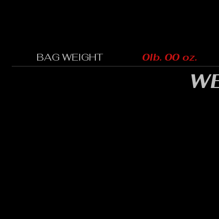
BAG WEIGHT
0lb. 00 oz.
WE