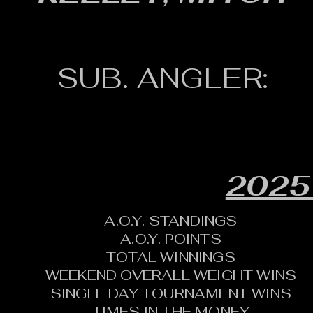
SUB. ANGLER:
2025
A.O.Y. STANDINGS
A.O.Y. POINTS
TOTAL WINNINGS
WEEKEND OVERALL WEIGHT WINS
SINGLE DAY TOURNAMENT WINS
TIMES IN THE MONEY