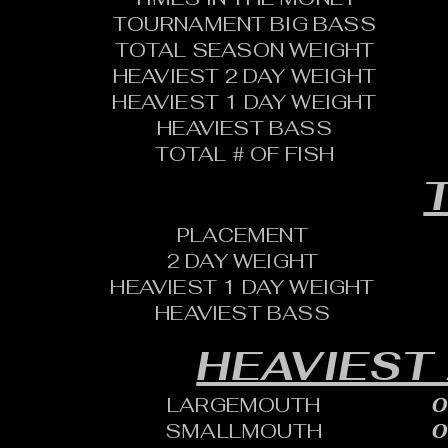
TOURNAMENT BIG BASS
TOTAL SEASON WEIGHT
HEAVIEST 2 DAY WEIGHT
HEAVIEST 1 DAY WEIGHT
HEAVIEST BASS
TOTAL # OF FISH
T
PLACEMENT
2 DAY WEIGHT
HEAVIEST 1 DAY WEIGHT
HEAVIEST BASS
HEAVIEST
LARGEMOUTH
0
SMALLMOUTH
0