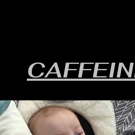
HOME
YEARLY SIGN-UP
RULES/FORMS
SC
CAFFEIN