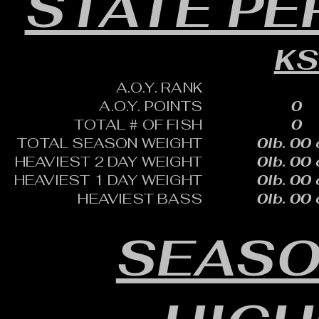
STATE P
K
A.O.Y. RANK
A.O.Y. POINTS
0
TOTAL # OF FISH
0
TOTAL SEASON WEIGHT
0lb. 00 
HEAVIEST 2 DAY WEIGHT
0lb. 00 
HEAVIEST 1 DAY WEIGHT
0lb. 00 
HEAVIEST BASS
0lb. 00 
SEASO