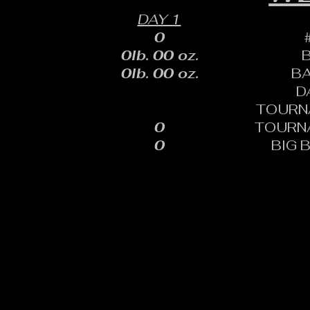
DAY 1
0
0lb. 00 oz.
0lb. 00 oz.
B
D
TOURN
0
TOURN
0
BIG 