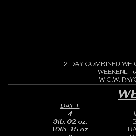
2-DAY COMBINED WEI
WEEKEND R
W.O.W. PA
WE
DAY 1
4
3lb. 02 oz.
10lb. 15 oz.
B