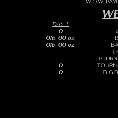
W.O.W. PA
WE
DAY 1
0
0lb. 00 oz.
0lb. 00 oz.
B
D
TOURN
0
TOURN
0
BIG 