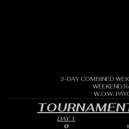
2-DAY COMBINED WEI
WEEKEND R
W.O.W. PA
TOURNAMENT
DAY 1
0