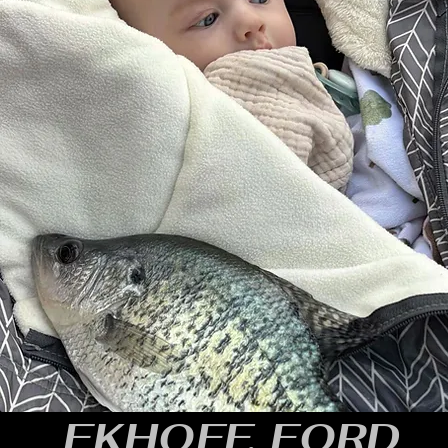
EKHOFF, FORD