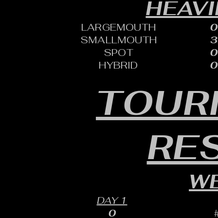
HEAVI
LARGEMOUTH
0
SMALLMOUTH
3
SPOT
0
HYBRID
0
TOUR
RE
WE
DAY 1
0