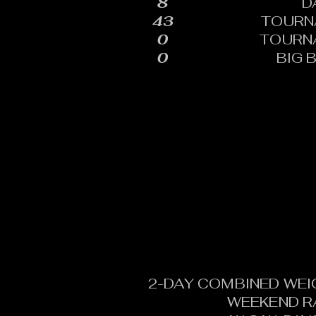
8
D
43
TOURN
0
TOURN
0
BIG 
2-DAY COMBINED WEI
WEEKEND R