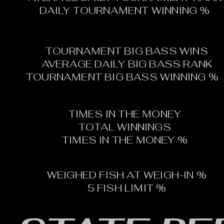
DAILY TOURNAMENT WINNING %
TOURNAMENT BIG BASS WINS
AVERAGE DAILY BIG BASS RANK
TOURNAMENT BIG BASS WINNING %
TIMES IN THE MONEY
TOTAL WINNINGS
TIMES IN THE MONEY %
WEIGHED FISH AT WEIGH-IN %
5 FISH LIMIT %