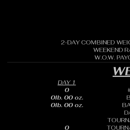
2-DAY COMBINED WEI
WEEKEND R
W.O.W. PA
WE
DAY 1
0
0lb. 00 oz.
0lb. 00 oz.
B
D
TOURN
0
TOURN