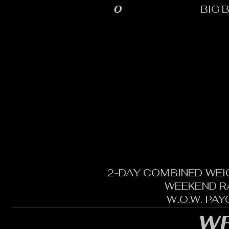
0
BIG 
2-DAY COMBINED WEI
WEEKEND R
W.O.W. PA
WE