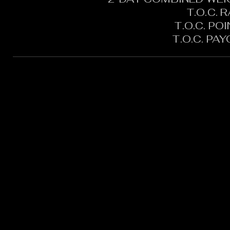
T.O.C. 
T.O.C. PO
T.O.C. PA
CONTACT:
CHARLES SH
TOURNAMENT DIRECTOR​
PHONE: 402.705.2987
EMAIL:
siltedwaterbass@g
Silted Water Bass LLC Ad