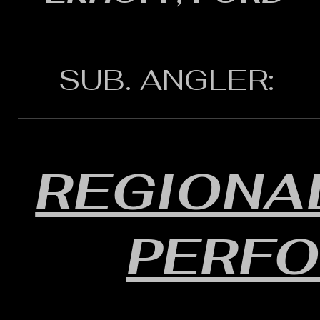
SUB. ANGLER:
REGIONAL
PERF