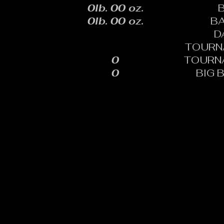
0lb. 00 oz.
0lb. 00 oz.
B
D
TOURN
0
TOURN
0
BIG 