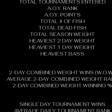
TOTAL TOURNAMENTS ENTERED
A.O.Y. RANK
A.O.Y. POINTS
TOTAL # OF FISH
TOTAL DEAD FISH
TOTAL SEASON WEIGHT
HEAVIEST 2 DAY WEIGHT
HEAVIEST 1 DAY WEIGHT
HEAVIEST BASS
2-DAY COMBINED WEIGHT WINS (W.O.W
AVERAGE 2-DAY COMBINED WEIGHT RA
2-DAY COMBINED WEIGHT WINNING 
SINGLE DAY TOURNAMENT WINS
AVERAGE DAILY TOURNAMENT RANK