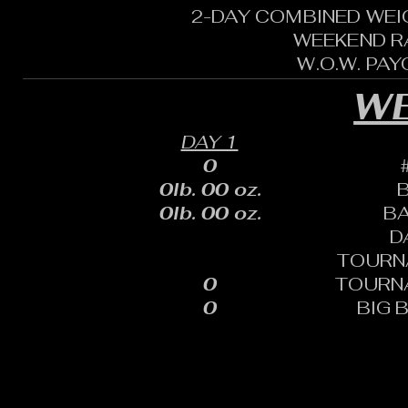
2-DAY COMBINED WEI
WEEKEND R
W.O.W. PA
WE
DAY 1
0
0lb. 00 oz.
0lb. 00 oz.
B
D
TOURN
0
TOURN
0
BIG 