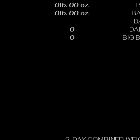
0lb. 00 oz.
0lb. 00 oz.
B
D
0
DA
0
BIG 
2-DAY COMBINED WEI