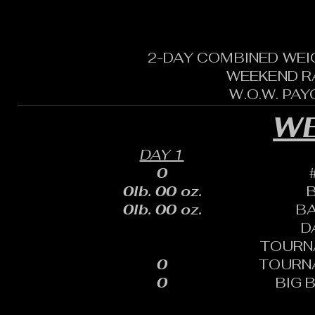
2-DAY COMBINED WEI
WEEKEND R
W.O.W. PA
WE
DAY 1
0
0lb. 00 oz.
0lb. 00 oz.
B
D
TOURN
0
TOURN
0
BIG 