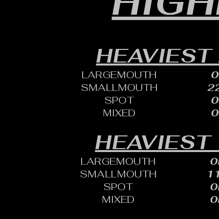
HIGH
HEAVIEST
LARGEMOUTH
0
SMALLMOUTH
22
SPOT
0
MIXED
0
HEAVIEST 
LARGEMOUTH
0
SMALLMOUTH
11
SPOT
0
MIXED
0