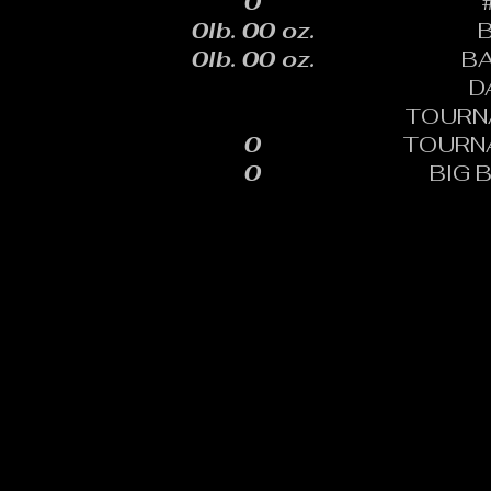
0
0lb. 00 oz.
0lb. 00 oz.
B
D
TOURN
0
TOURN
0
BIG 