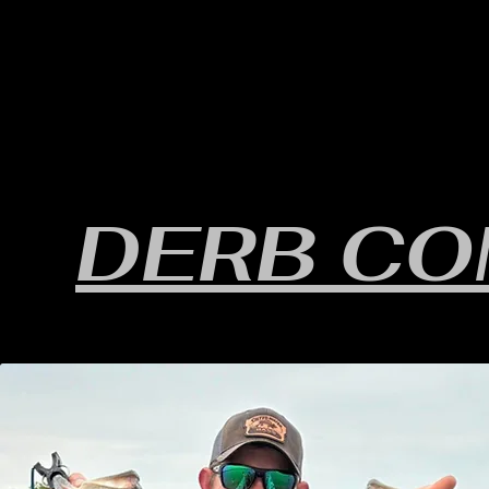
HOME
YEARLY SIGN-UP
RULES/FORMS
SC
DERB C