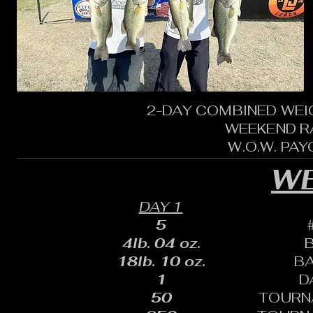
2-DAY COMBINED WEI
WEEKEND R
W.O.W. PA
WE
DAY 1
5
4lb. 04 oz.
18lb. 10 oz.
B
1
D
50
TOURN