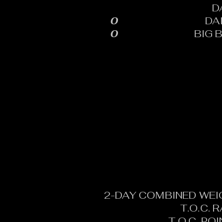
D
0
DA
0
BIG 
2-DAY COMBINED WEI
T.O.C. 
T.O.C. PO