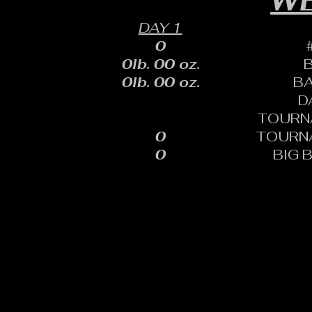
WE
DAY 1
0
0lb. 00 oz.
0lb. 00 oz.
B
D
TOURN
0
TOURN
0
BIG 