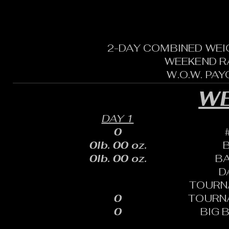
2-DAY COMBINED WEI
WEEKEND R
W.O.W. PA
WE
DAY 1
0
0lb. 00 oz.
0lb. 00 oz.
B
D
TOURN
0
TOURN
0
BIG 