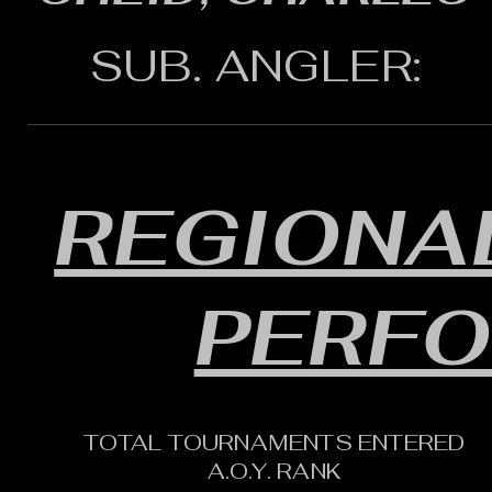
SUB. ANGLER:
REGIONAL
PERF
TOTAL TOURNAMENTS ENTERED
A.O.Y. RANK