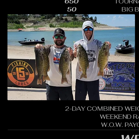
650
TOURN
50
BIG 
2-DAY COMBINED WEI
WEEKEND R
W.O.W. PA