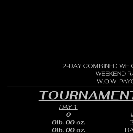
2-DAY COMBINED WEI
WEEKEND R
W.O.W. PA
TOURNAMENT
DAY 1
0
0lb. 00 oz.
0lb. 00 oz.
B