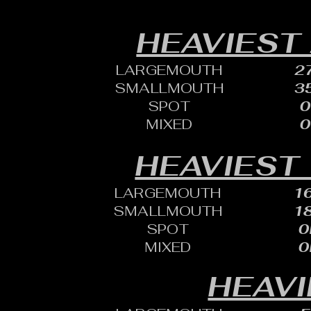
HEAVIEST
LARGEMOUTH
27
SMALLMOUTH
35
SPOT
0
MIXED
0
HEAVIEST 
LARGEMOUTH
16
SMALLMOUTH
18
SPOT
0
MIXED
0
HEAVI