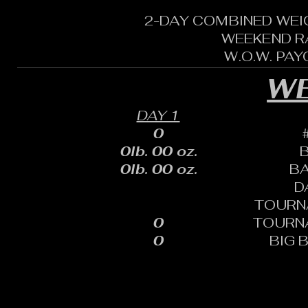
2-DAY COMBINED WEI
WEEKEND R
W.O.W. PA
WE
DAY 1
0
0lb. 00 oz.
0lb. 00 oz.
B
D
TOURN
0
TOURN
0
BIG 