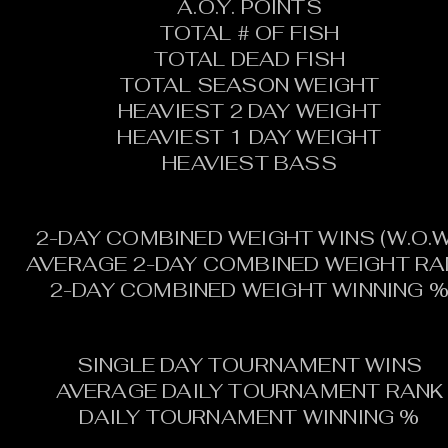
A.O.Y. POINTS
TOTAL # OF FISH
TOTAL DEAD FISH
TOTAL SEASON WEIGHT
HEAVIEST 2 DAY WEIGHT
HEAVIEST 1 DAY WEIGHT
HEAVIEST BASS
2-DAY COMBINED WEIGHT WINS (W.O.W
AVERAGE 2-DAY COMBINED WEIGHT RA
2-DAY COMBINED WEIGHT WINNING 
SINGLE DAY TOURNAMENT WINS
AVERAGE DAILY TOURNAMENT RANK
DAILY TOURNAMENT WINNING %