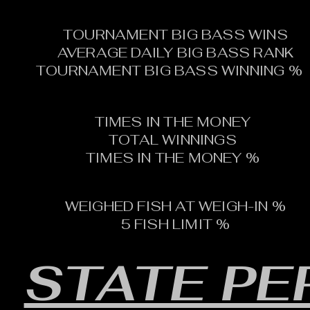
TOURNAMENT BIG BASS WINS
AVERAGE DAILY BIG BASS RANK
TOURNAMENT BIG BASS WINNING %
TIMES IN THE MONEY
TOTAL WINNINGS
TIMES IN THE MONEY %
WEIGHED FISH AT WEIGH-IN %
5 FISH LIMIT %
STATE P