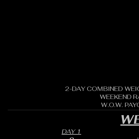
2-DAY COMBINED WEI
WEEKEND R
W.O.W. PA
WE
DAY 1