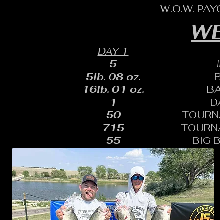
W.O.W. PA
WE
DAY 1
5
5lb. 08 oz.
16lb. 01 oz.
B
1
D
50
TOURN
715
TOURN
55
BIG 