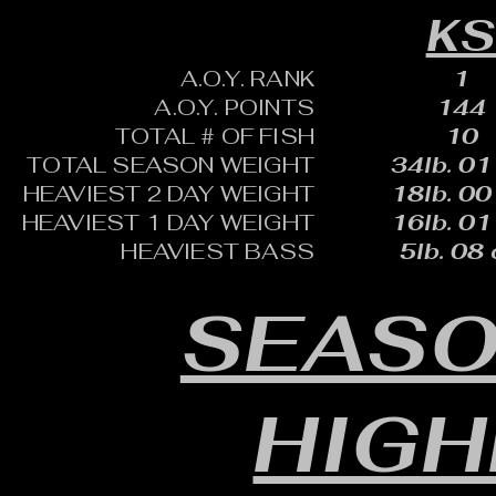
K
A.O.Y. RANK
1
A.O.Y. POINTS
144
TOTAL # OF FISH
10
TOTAL SEASON WEIGHT
34lb. 01
HEAVIEST 2 DAY WEIGHT
18lb. 00
HEAVIEST 1 DAY WEIGHT
16lb. 01
HEAVIEST BASS
5lb. 08 
SEASO
HIGH