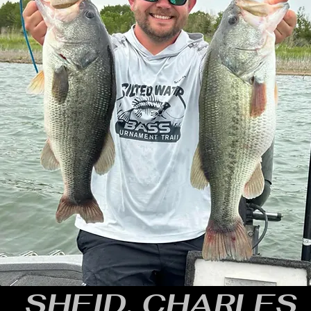
SHEID, CHARLES