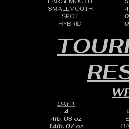
LARGEMOUTH
5
SMALLMOUTH
4
SPOT
0
HYBRID
0
TOUR
RE
WE
DAY 1
4
4lb. 03 oz.
14lb. 07 oz.
B