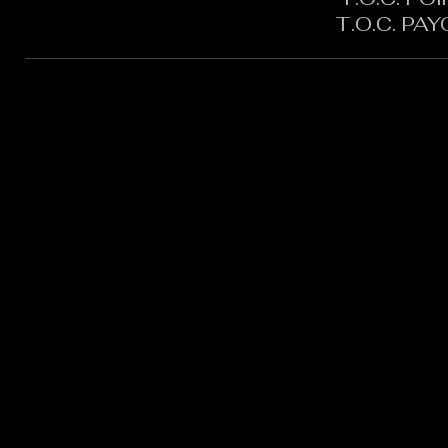
T.O.C. PA
CONTACT:
CHARLES SH
TOURNAMENT DIRECTOR​
PHONE: 402.705.2987
EMAIL:
siltedwaterbass@g
Silted Water Bass LLC Ad