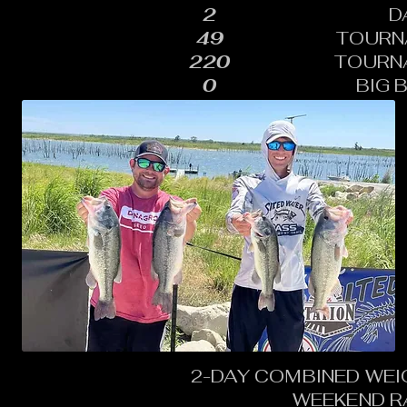
2
D
49
TOURN
220
TOURN
0
BIG 
2-DAY COMBINED WEI
WEEKEND R