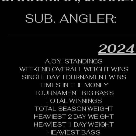
SUB. ANGLER:
2024
A.O.Y. STANDINGS
WEEKEND OVERALL WEIGHT WINS
SINGLE DAY TOURNAMENT WINS
TIMES IN THE MONEY
TOURNAMENT BIG BASS
TOTAL WINNINGS
TOTAL SEASON WEIGHT
HEAVIEST 2 DAY WEIGHT
HEAVIEST 1 DAY WEIGHT
HEAVIEST BASS