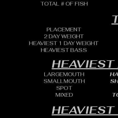
TOTAL # OF FISH
T
PLACEMENT
2 DAY WEIGHT
HEAVIEST 1 DAY WEIGHT
HEAVIEST BASS
HEAVIEST
LARGEMOUTH
HA
SMALLMOUTH
SH
SPOT
MIXED
T
HEAVIEST