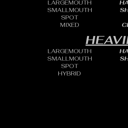
LARGEMOUTH
HA
SMALLMOUTH
SH
SPOT
MIXED
C
HEAVI
LARGEMOUTH
HA
SMALLMOUTH
SH
SPOT
HYBRID
CONTACT:
CHARLES SH
TOURNAMENT DIRECTOR​
PHONE: 402.705.2987