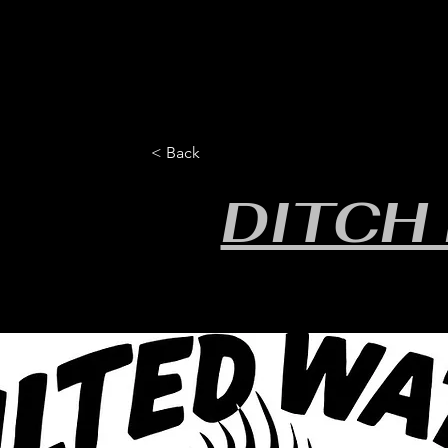
HOME
YEARLY SIGN-UP
RULES/FORMS
SC
< Back
DITCH