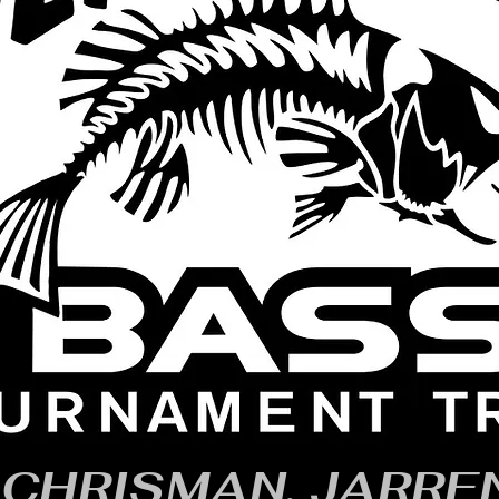
CHRISMAN, JARRE