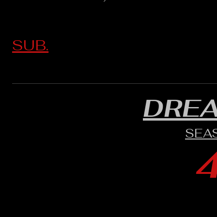
SUB.
DRE
SEA