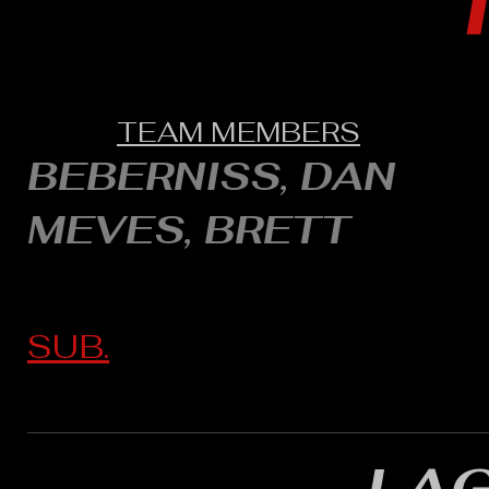
TEAM MEMBERS
BEBERNISS, DAN
MEVES, BRETT
SUB.
LA