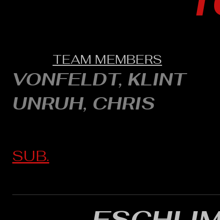
1
TEAM MEMBERS
VONFELDT, KLINT
UNRUH, CHRIS
SUB.
ESCHLI