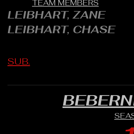
TEAM MEMBERS
LEIBHART, ZANE
LEIBHART, CHASE
SUB.
BEBERN
SEA