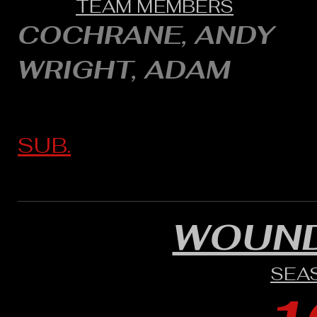
TEAM MEMBERS
COCHRANE, ANDY
WRIGHT, ADAM
SUB.
WOUND
SEA