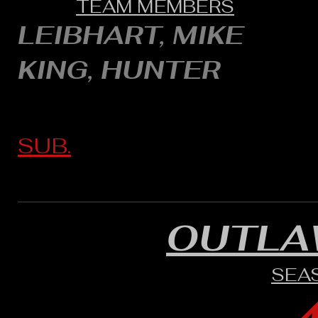
TEAM MEMBERS
LEIBHART, MIKE
KING, HUNTER
SUB.
OUTLA
SEA