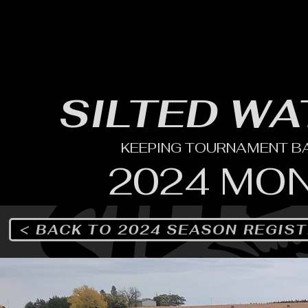
HOME
YEARLY SIGN-UP
RULES/FORMS
SC
SILTED WA
KEEPING TOURNAMENT BAS
2024 MO
< BACK TO 2024 SEASON REGIS