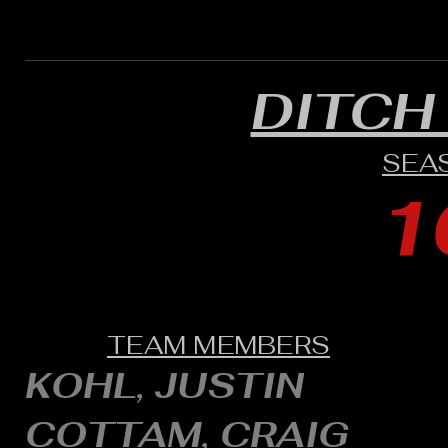
DITCH
SEA
1
TEAM MEMBERS
KOHL, JUSTIN
COTTAM, CRAIG