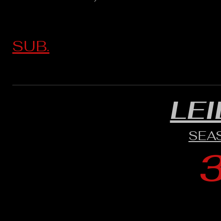
SUB.
LE
SEA