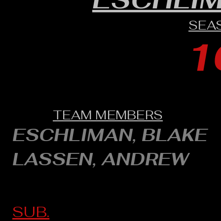
SEA
1
TEAM MEMBERS
ESCHLIMAN, BLAKE
LASSEN, ANDREW
SUB.