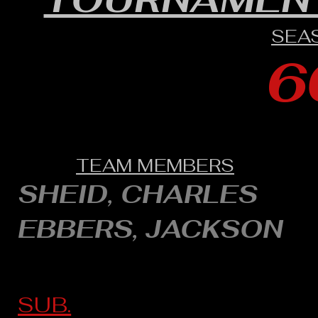
SEA
6
TEAM MEMBERS
SHEID, CHARLES
EBBERS, JACKSON
SUB.