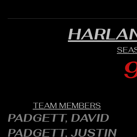
HARLA
SEA
TEAM MEMBERS
PADGETT, DAVID
PADGETT, JUSTIN