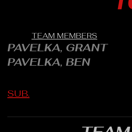
1
TEAM MEMBERS
PAVELKA, GRANT
PAVELKA, BEN
SUB.
TEAM