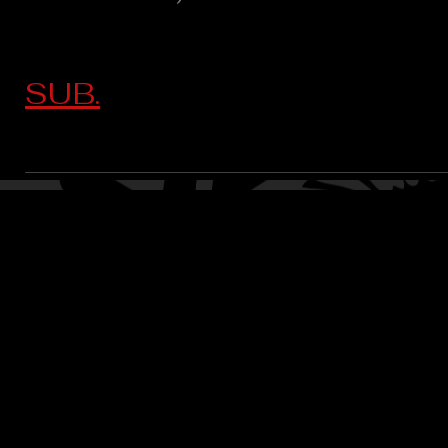
SUB.
CONTACT:
CHARLES SH
TOURNAMENT DIRECTOR​
PHONE: 402.705.2987
EMAIL:
siltedwaterbass@g
Silted Water Bass LLC Ad