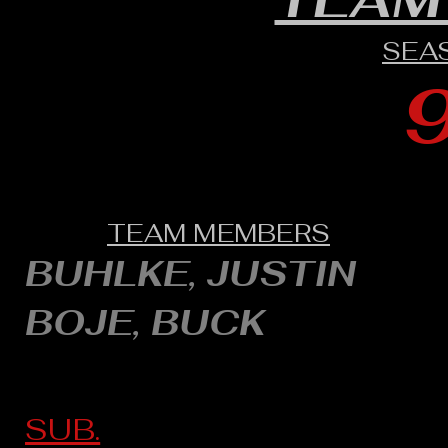
SEA
TEAM MEMBERS
BUHLKE, JUSTIN
BOJE, BUCK
SUB.