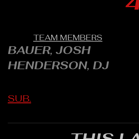
TEAM MEMBERS
BAUER, JOSH
HENDERSON, DJ
SUB.
THIS L