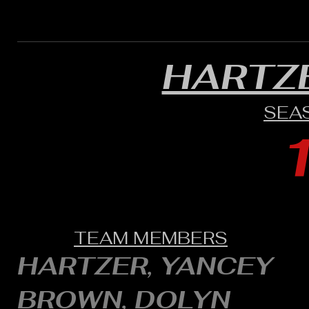
HARTZ
SEA
TEAM MEMBERS
HARTZER, YANCEY
BROWN, DOLYN