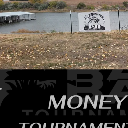
MONEY
TOURNAMEN