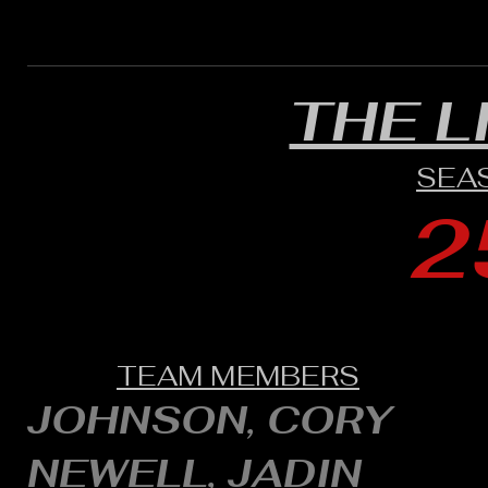
THE L
SEA
2
TEAM MEMBERS
JOHNSON, CORY
NEWELL, JADIN