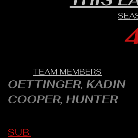
SEA
TEAM MEMBERS
OETTINGER, KADIN
COOPER, HUNTER
SUB.