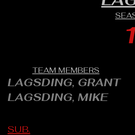
SEA
TEAM MEMBERS
LAGSDING, GRANT
LAGSDING, MIKE
SUB.