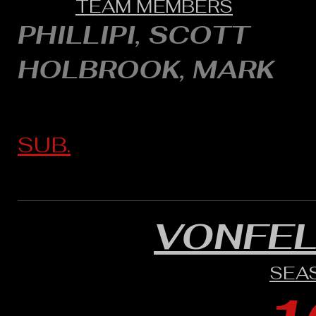
TEAM MEMBERS
PHILLIPI, SCOTT
HOLBROOK, MARK
SUB.
VONFE
SEA