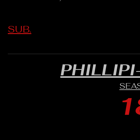
SUB.
PHILLIP
SEA
1