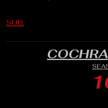
SUB.
COCHRA
SEA
1