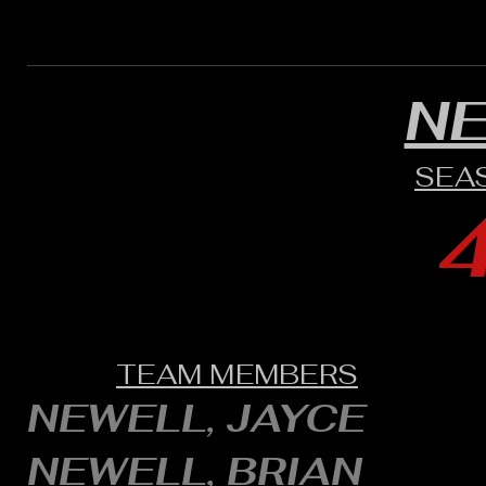
N
SEA
TEAM MEMBERS
NEWELL, JAYCE
NEWELL, BRIAN