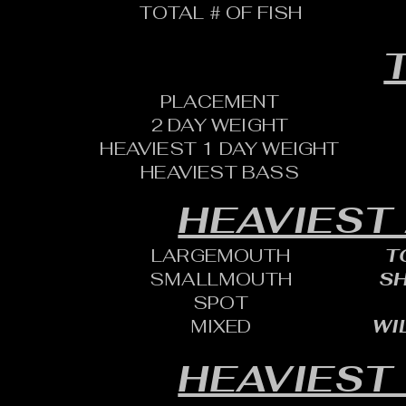
TOTAL # OF FISH
T
PLACEMENT
2 DAY WEIGHT
HEAVIEST 1 DAY WEIGHT
HEAVIEST BASS
HEAVIEST
LARGEMOUTH
T
SMALLMOUTH
SH
SPOT
MIXED
WI
HEAVIEST