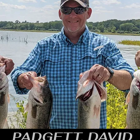
PADGETT, DAVID