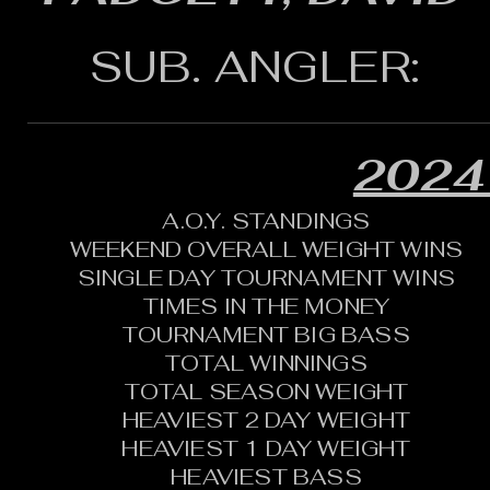
SUB. ANGLER:
2024
A.O.Y. STANDINGS
WEEKEND OVERALL WEIGHT WINS
SINGLE DAY TOURNAMENT WINS
TIMES IN THE MONEY
TOURNAMENT BIG BASS
TOTAL WINNINGS
TOTAL SEASON WEIGHT
HEAVIEST 2 DAY WEIGHT
HEAVIEST 1 DAY WEIGHT
HEAVIEST BASS