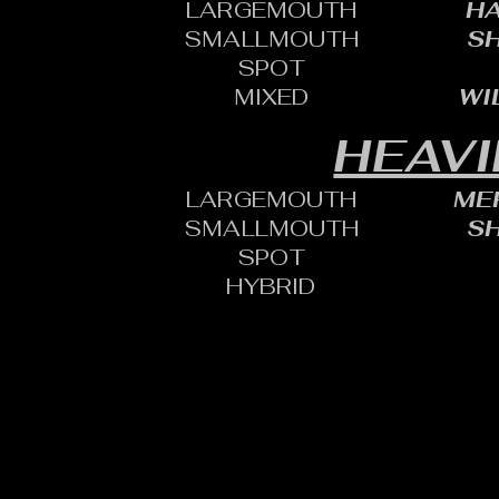
LARGEMOUTH
HA
SMALLMOUTH
SH
SPOT
MIXED
WI
HEAVI
LARGEMOUTH
MER
SMALLMOUTH
SH
SPOT
HYBRID
CONTACT:
CHARLES SH
TOURNAMENT DIRECTOR​
PHONE: 402.705.2987