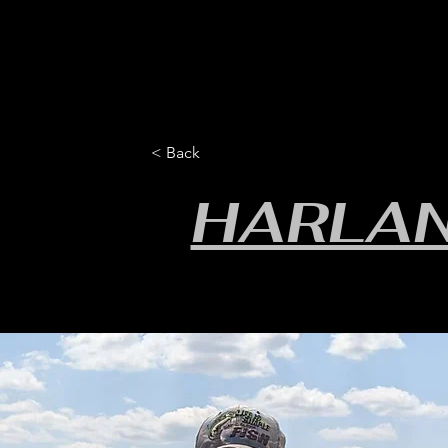
HOME
YEARLY SIGN-UP
RULES/FORMS
SC
< Back
HARLAN