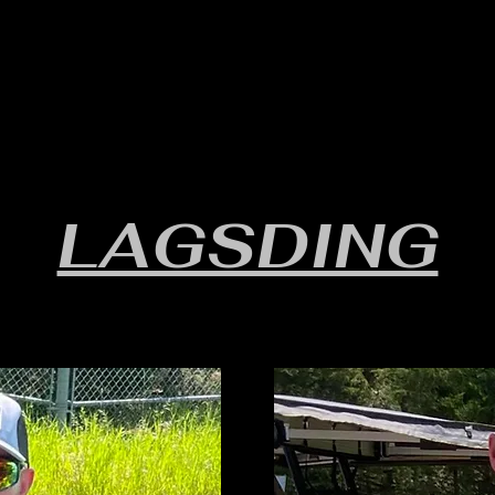
RULES/FORMS
SCHEDULES
STANDINGS/RESULTS
LAGSDING