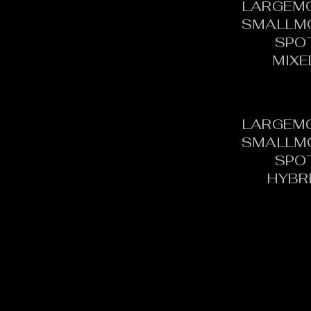
LARGEM
SMALLM
SPO
MIXE
LARGEM
SMALLM
SPO
HYBR
CONTACT:
C
TOURNAMENT DIRECTOR​
PH