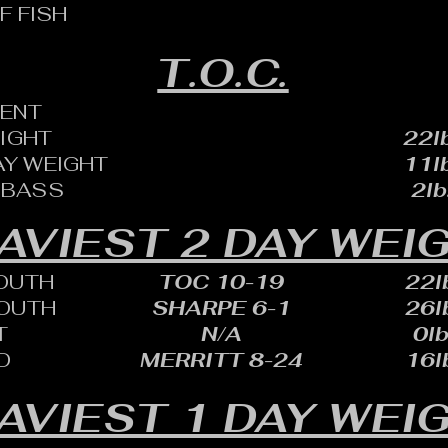
F FISH
T.O.C.
ENT
EIGHT
22lb
AY WEIGHT
11lb
 BASS
2lb
AVIEST 2 DAY WEI
OUTH
TOC 10-19
22lb
OUTH
SHARPE 6-1
26lb
T
N/A
0lb
D
MERRITT 8-24
16lb
AVIEST 1 DAY WEI