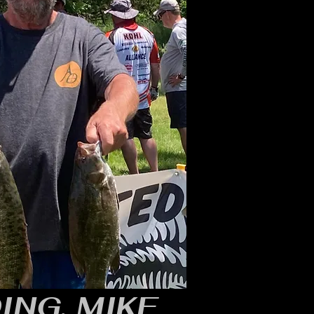
ING, MIKE