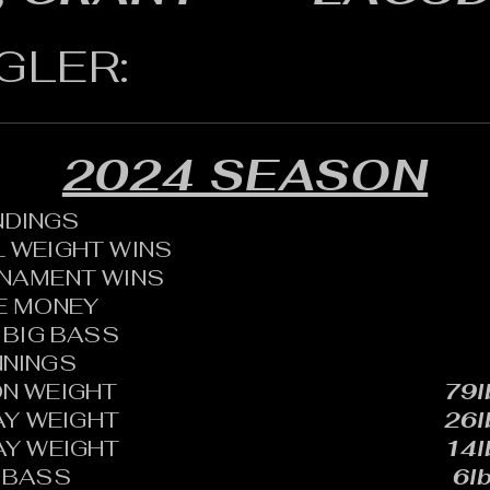
GLER:
2024 SEASON
ANDINGS
 WEIGHT WINS
RNAMENT WINS
HE MONEY
BIG BASS
NNINGS
N WEIGHT
79l
AY WEIGHT
26l
AY WEIGHT
14l
 BASS
6lb