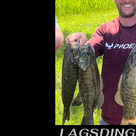
LAGSDING