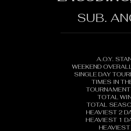
SUB. AN
A.O.Y. ST
WEEKEND OVERALL
SINGLE DAY TOU
TIMES IN T
TOURNAMENT 
TOTAL WI
TOTAL SEASO
HEAVIEST 2 D
HEAVIEST 1 D
HEAVIEST