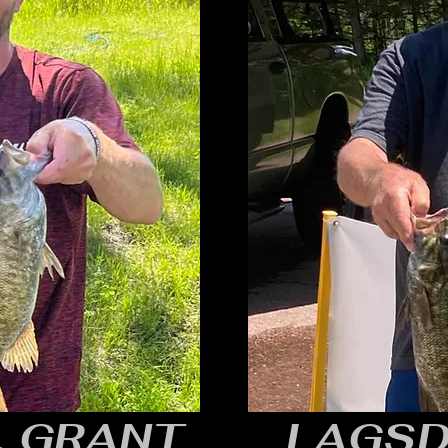
, GRANT
LAGSD