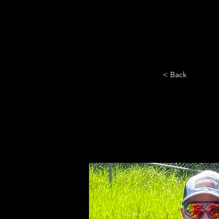
HOME
YEARLY SIGN-UP
< Back