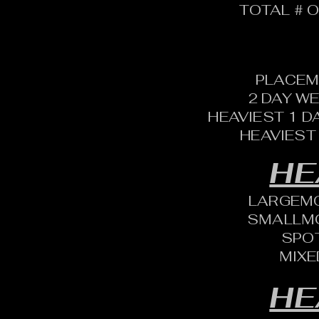
TOTAL # O
PLACEM
2 DAY W
HEAVIEST 1 D
HEAVIEST
HE
LARGEM
SMALLM
SPO
MIXE
HE