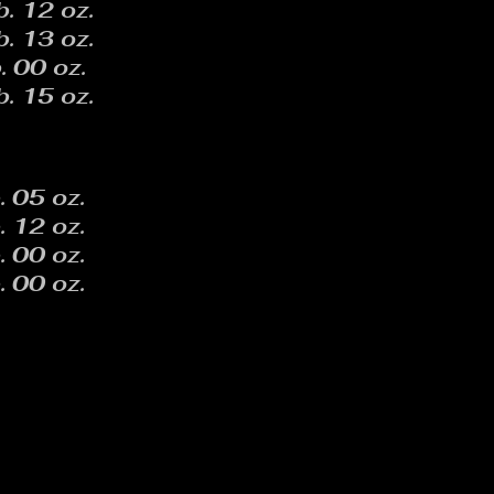
b. 12 oz.
b. 13 oz.
. 00 oz.
b. 15 oz.
. 05 oz.
. 12 oz.
. 00 oz.
. 00 oz.