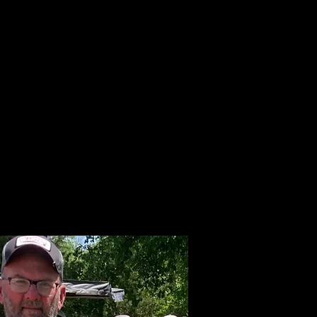
LAKE INFO
ABOUT S.W.B.