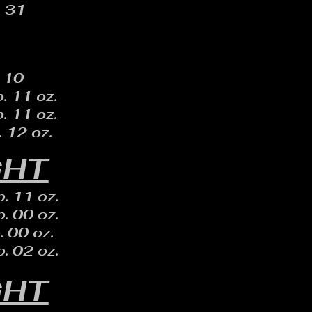
31
10
. 11 oz.
. 11 oz.
. 12 oz.
GHT
. 11 oz.
. 00 oz.
. 00 oz.
. 02 oz.
GHT