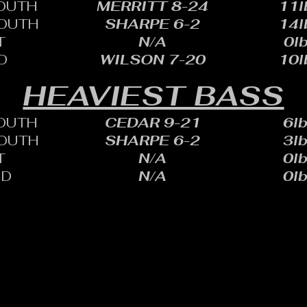
OUTH
MERRITT 8-24
11l
OUTH
SHARPE 6-2
14l
T
N/A
0lb
D
WILSON 7-20
10l
HEAVIEST BASS
OUTH
CEDAR 9-21
6lb
OUTH
SHARPE 6-2
3lb
T
N/A
0lb
ID
N/A
0lb
HARLES SHEID
ONE: 402.705.2987