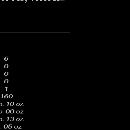
6
0
0
0
1
160
b. 10 oz.
b. 00 oz.
b. 13 oz.
. 05 oz.