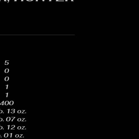
5
0
0
1
1
400
b. 13 oz.
b. 07 oz.
b. 12 oz.
. 01 oz.