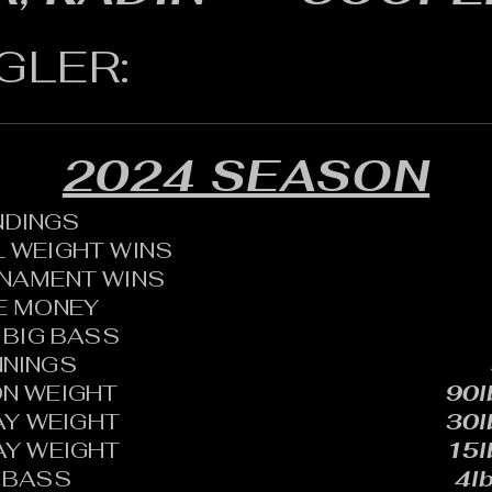
GLER:
2024 SEASON
ANDINGS
 WEIGHT WINS
RNAMENT WINS
HE MONEY
BIG BASS
NNINGS
N WEIGHT
90l
AY WEIGHT
30l
AY WEIGHT
15l
 BASS
4lb