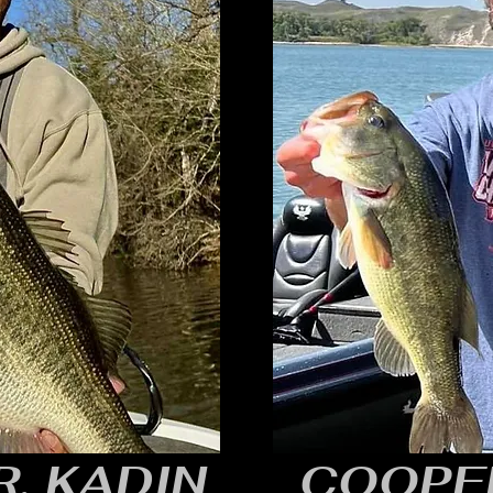
, KADIN
COOPE