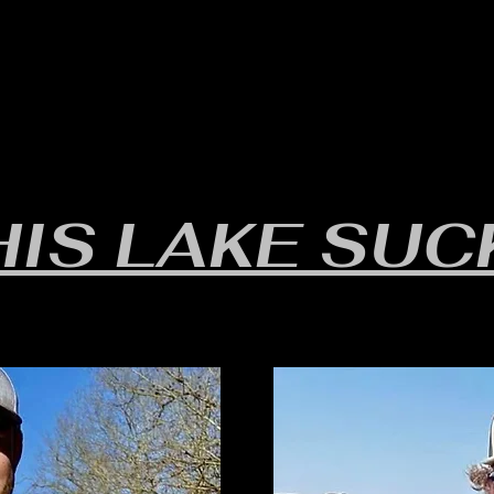
RULES/FORMS
SCHEDULES
STANDINGS/RESULTS
HIS LAKE SUC