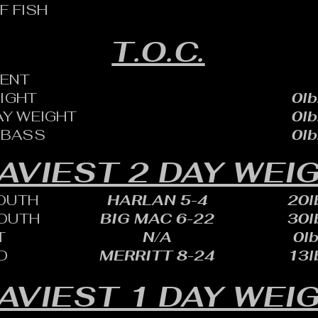
F FISH
T.O.C.
ENT
EIGHT
0lb
AY WEIGHT
0lb
 BASS
0lb
AVIEST 2 DAY WEI
OUTH
HARLAN 5-4
20lb
OUTH
BIG MAC 6-22
30lb
T
N/A
0lb
D
MERRITT 8-24
13lb
AVIEST 1 DAY WEI