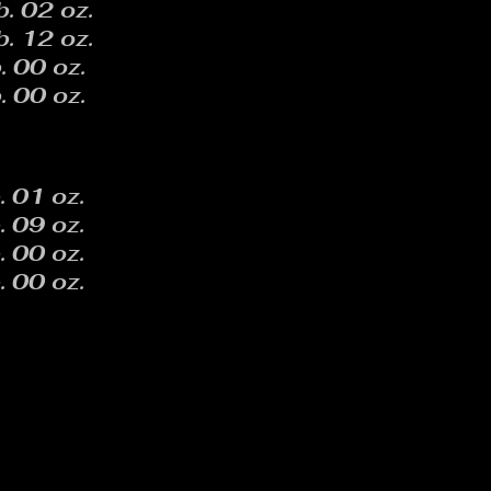
b. 02 oz.
b. 12 oz.
. 00 oz.
. 00 oz.
. 01 oz.
. 09 oz.
. 00 oz.
. 00 oz.