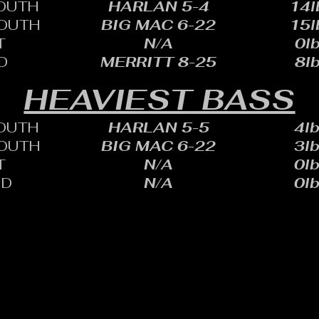
OUTH
HARLAN 5-4
14l
OUTH
BIG MAC 6-22
15l
T
N/A
0lb
D
MERRITT 8-25
8lb
HEAVIEST BASS
OUTH
HARLAN 5-5
4lb
OUTH
BIG MAC 6-22
3lb
T
N/A
0lb
ID
N/A
0lb
HARLES SHEID
ONE: 402.705.2987