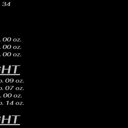
34
. 00 oz.
. 00 oz.
. 00 oz.
GHT
. 09 oz.
. 07 oz.
. 00 oz.
. 14 oz.
GHT