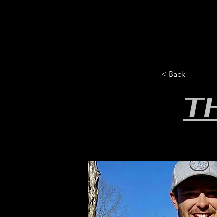
HOME
YEARLY SIGN-UP
< Back
T