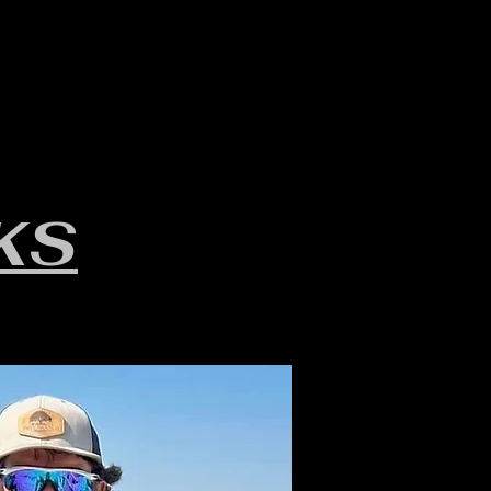
LAKE INFO
ABOUT S.W.B.
KS