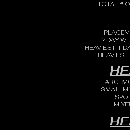
TOTAL # O
PLACEM
2 DAY W
HEAVIEST 1 D
HEAVIEST
HE
LARGEM
SMALLM
SPO
MIXE
HE