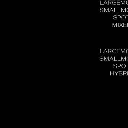
LARGEM
SMALLM
SPO
MIXE
LARGEM
SMALLM
SPO
HYBR
CONTACT:
C
TOURNAMENT DIRECTOR​
PH