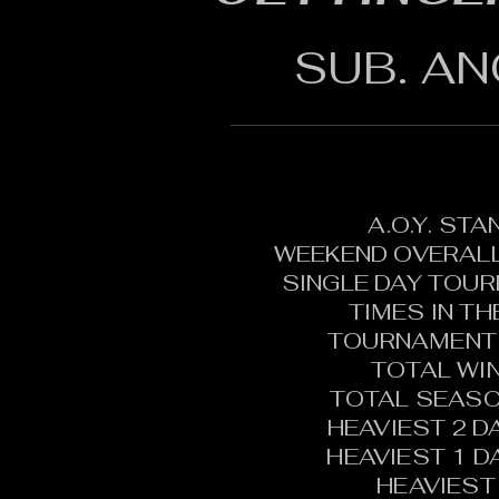
SUB. AN
A.O.Y. ST
WEEKEND OVERALL
SINGLE DAY TOU
TIMES IN T
TOURNAMENT 
TOTAL WI
TOTAL SEASO
HEAVIEST 2 D
HEAVIEST 1 D
HEAVIEST