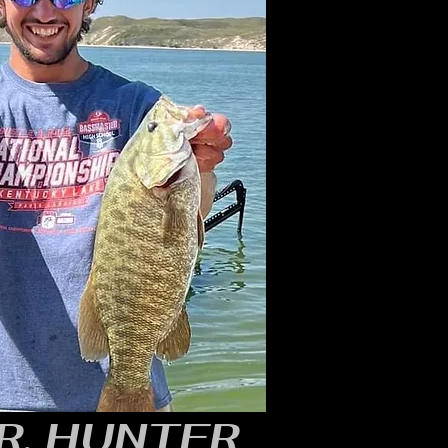
R, HUNTER