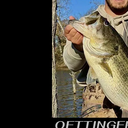
OETTINGER