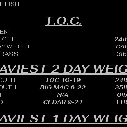
F FISH
T.O.C.
ENT
EIGHT
24lb
AY WEIGHT
12lb
 BASS
3lb
AVIEST 2 DAY WEI
OUTH
TOC 10-19
24lb
OUTH
BIG MAC 6-22
35lb
T
N/A
0lb
D
CEDAR 9-21
11lb
AVIEST 1 DAY WEI