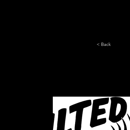
HOME
YEARLY SIGN-UP
< Back