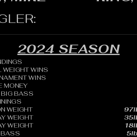
GLER:
2024 SEASON
ANDINGS
 WEIGHT WINS
RNAMENT WINS
HE MONEY
BIG BASS
NNINGS
N WEIGHT
97l
AY WEIGHT
35l
AY WEIGHT
18l
 BASS
5lb