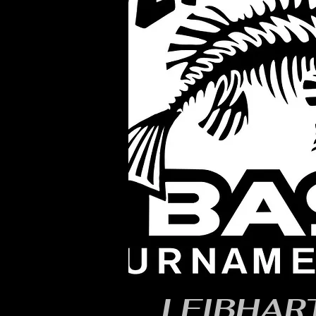
LEIBHART