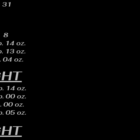
31
8
. 14 oz.
. 13 oz.
. 04 oz.
GHT
. 14 oz.
. 00 oz.
. 00 oz.
. 05 oz.
GHT