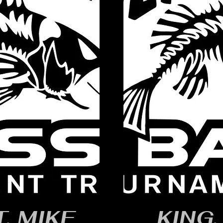
, MIKE
KING