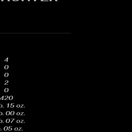
4
0
0
2
0
420
b. 15 oz.
b. 00 oz.
b. 07 oz.
. 05 oz.