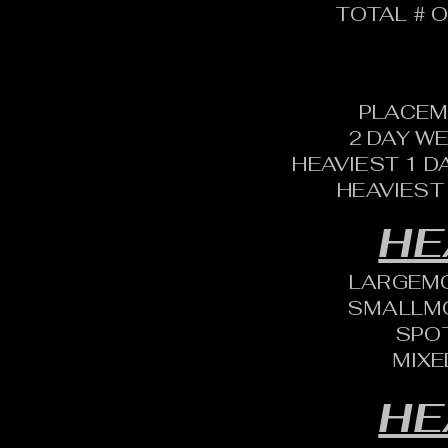
TOTAL # O
PLACEM
2 DAY W
HEAVIEST 1 D
HEAVIEST
HE
LARGEM
SMALLM
SPO
MIXE
HE