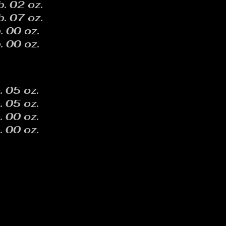
b. 02 oz.
b. 07 oz.
. 00 oz.
. 00 oz.
. 05 oz.
. 05 oz.
. 00 oz.
. 00 oz.