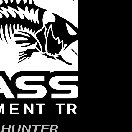
, HUNTER