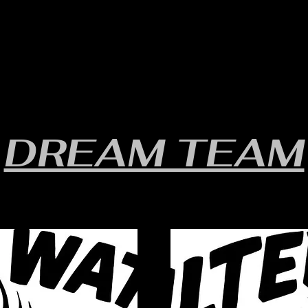
RULES/FORMS
SCHEDULES
STANDINGS/RESULTS
DREAM TEAM