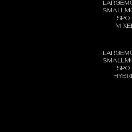
LARGEM
SMALLM
SPO
MIXE
LARGEM
SMALLM
SPO
HYBR
CONTACT:
C
TOURNAMENT DIRECTOR​
PH