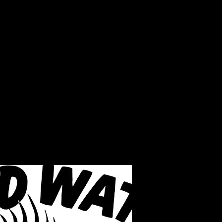
LAKE INFO
ABOUT S.W.B.