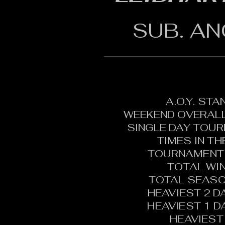
SUB. AN
A.O.Y. ST
WEEKEND OVERALL
SINGLE DAY TOU
TIMES IN T
TOURNAMENT 
TOTAL WI
TOTAL SEASO
HEAVIEST 2 D
HEAVIEST 1 D
HEAVIEST