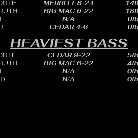
OUTH
MERRITT 8-24
14l
OUTH
BIG MAC 6-22
18l
T
N/A
0lb
D
CEDAR 4-6
0lb
HEAVIEST BASS
OUTH
CEDAR 9-22
5lb
OUTH
BIG MAC 6-22
4lb
T
N/A
0lb
ID
N/A
0lb
HARLES SHEID
ONE: 402.705.2987