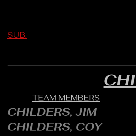
SUB.
CH
TEAM MEMBERS
CHILDERS, JIM
CHILDERS, COY