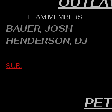
OUTLA
TEAM MEMBERS
BAUER, JOSH
HENDERSON, DJ
SUB.
PE