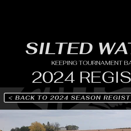
HOME
YEARLY SIGN-UP
RULES/FORMS
SC
SILTED WA
KEEPING TOURNAMENT BAS
2024 REGI
< BACK TO 2024 SEASON REGIS