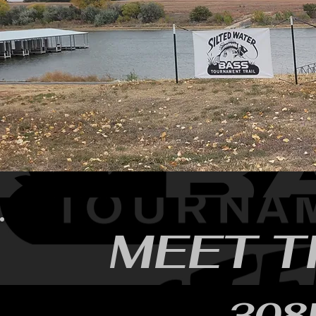
MEET T
308