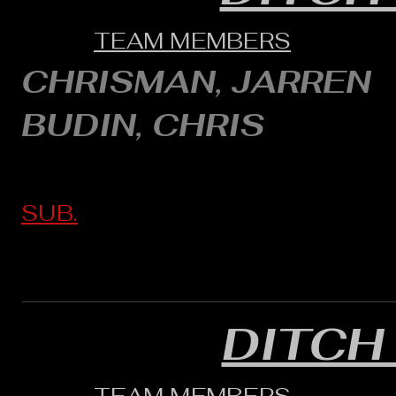
TEAM MEMBERS
CHRISMAN, JARREN
BUDIN, CHRIS
SUB.
DITCH