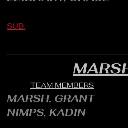
SUB.
MARSH
TEAM MEMBERS
MARSH, GRANT
NIMPS, KADIN