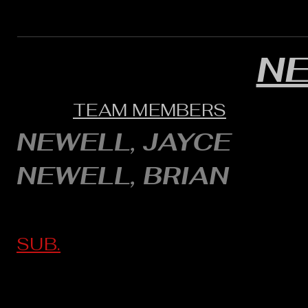
N
TEAM MEMBERS
NEWELL, JAYCE
NEWELL, BRIAN
SUB.