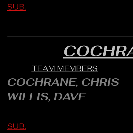
SUB.
COCHRA
TEAM MEMBERS
COCHRANE, CHRIS
WILLIS, DAVE
SUB.