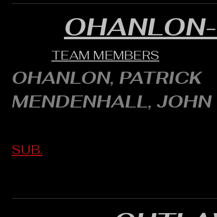
OHANLON
TEAM MEMBERS
OHANLON, PATRICK
MENDENHALL, JOHN
SUB.