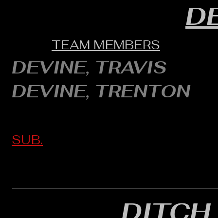
D
TEAM MEMBERS
DEVINE, TRAVIS
DEVINE, TRENTON
SUB.
DITCH