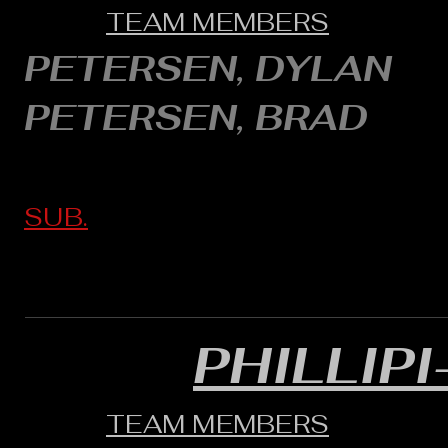
TEAM MEMBERS
PETERSEN, DYLAN
PETERSEN, BRAD
SUB.
PHILLIP
TEAM MEMBERS