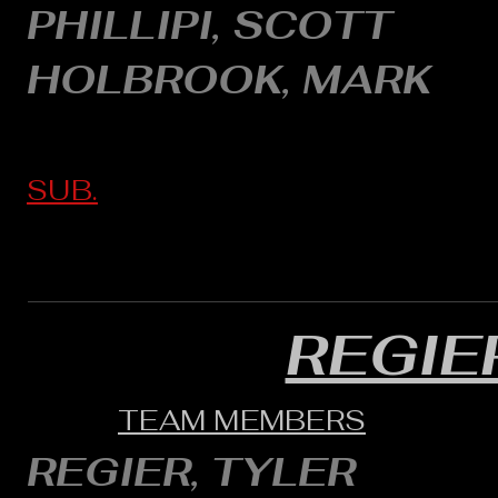
PHILLIPI, SCOTT
HOLBROOK, MARK
SUB.
REGIE
TEAM MEMBERS
REGIER, TYLER