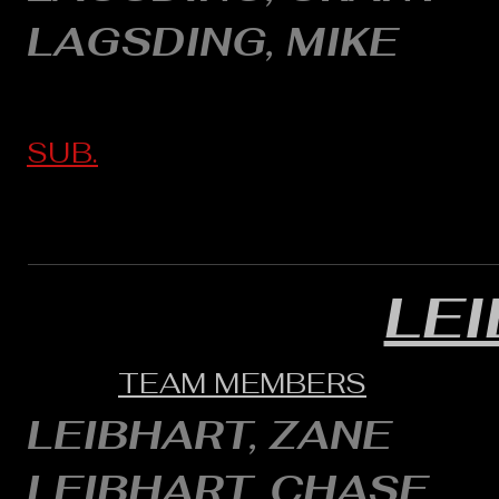
LAGSDING, MIKE
SUB.
LE
TEAM MEMBERS
LEIBHART, ZANE
LEIBHART, CHASE