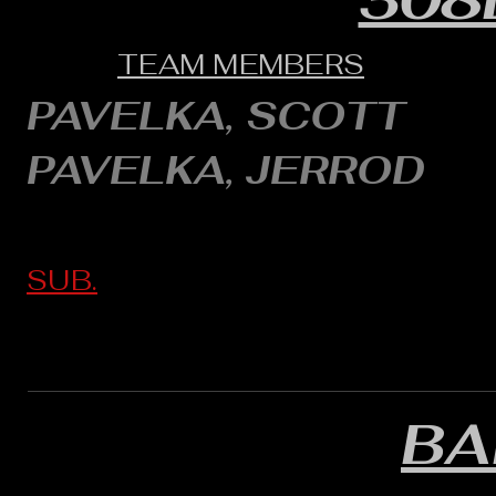
TEAM MEMBERS
PAVELKA, SCOTT
PAVELKA, JERROD
SUB.
BA