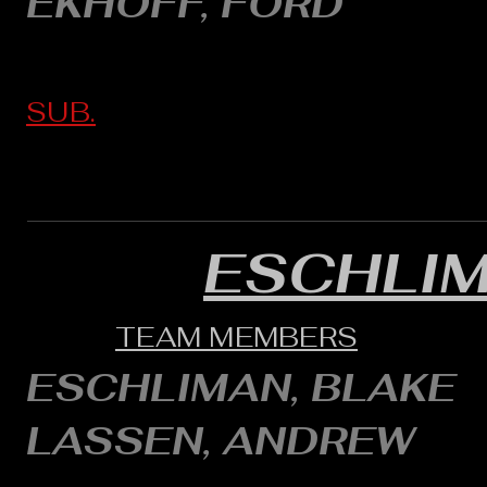
EKHOFF, FORD
SUB.
ESCHLI
TEAM MEMBERS
ESCHLIMAN, BLAKE
LASSEN, ANDREW