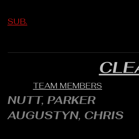
SUB.
CLE
TEAM MEMBERS
NUTT, PARKER
AUGUSTYN, CHRIS