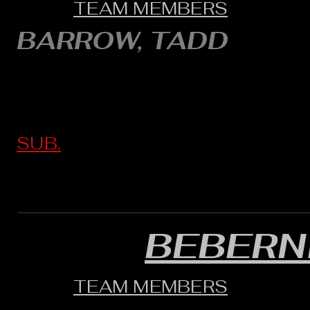
TEAM MEMBERS
BARROW, TADD
SUB.
BEBERN
TEAM MEMBERS