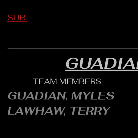
SUB.
GUADI
TEAM MEMBERS
GUADIAN, MYLES
LAWHAW, TERRY