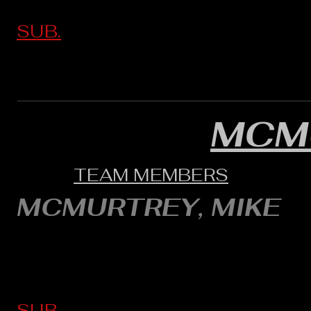
SUB.
MCM
TEAM MEMBERS
MCMURTREY, MIKE
SUB.