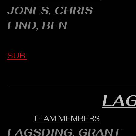
JONES, CHRIS
LIND, BEN
SUB.
LA
TEAM MEMBERS
LAGSDING, GRANT