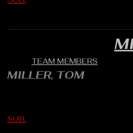
M
TEAM MEMBERS
MILLER, TOM
SUB.