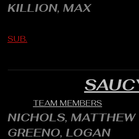
KILLION, MAX
SUB.
SAUC
TEAM MEMBERS
NICHOLS, MATTHEW
GREENO, LOGAN