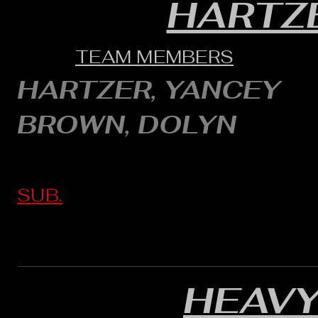
HARTZ
TEAM MEMBERS
HARTZER, YANCEY
BROWN, DOLYN
SUB.
HEAVY