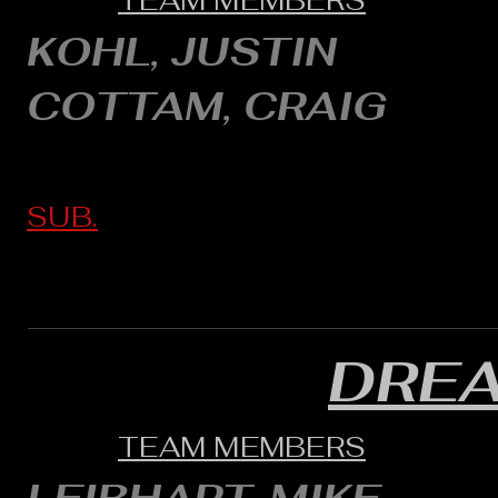
TEAM MEMBERS
KOHL, JUSTIN
COTTAM, CRAIG
SUB.
DRE
TEAM MEMBERS