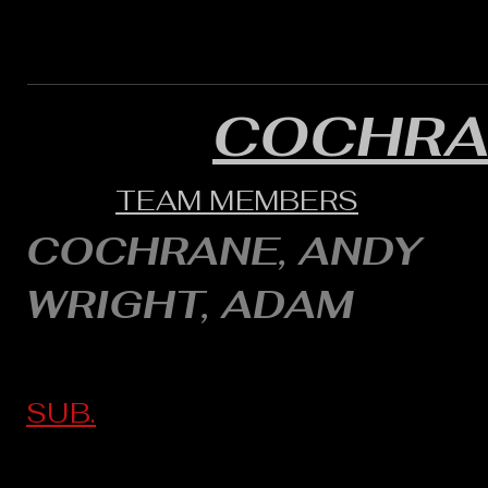
COCHRA
TEAM MEMBERS
COCHRANE, ANDY
WRIGHT, ADAM
SUB.