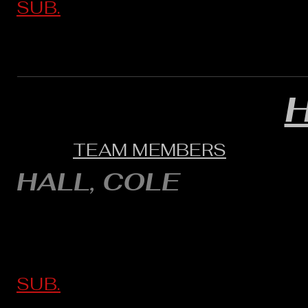
SUB.
TEAM MEMBERS
HALL, COLE
SUB.