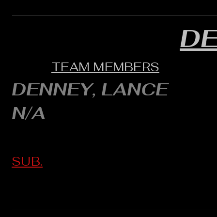
D
TEAM MEMBERS
DENNEY, LANCE
N/A
SUB.