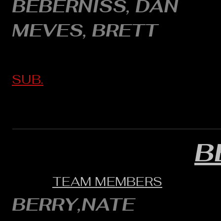
BEBERNISS, DAN
MEVES, BRETT
SUB.
B
TEAM MEMBERS
BERRY,NATE