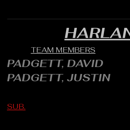
HARLA
TEAM MEMBERS
PADGETT, DAVID
PADGETT, JUSTIN
SUB.