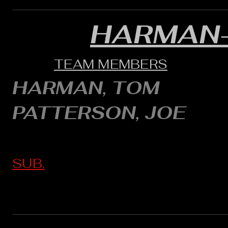
HARMAN
TEAM MEMBERS
HARMAN, TOM
PATTERSON, JOE
SUB.