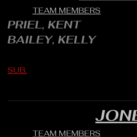
TEAM MEMBERS
PRIEL, KENT
BAILEY, KELLY
SUB.
JON
TEAM MEMBERS