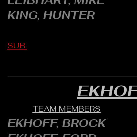
LEIBHART, MIKE
KING, HUNTER
SUB.
EKHOF
TEAM MEMBERS
EKHOFF, BROCK