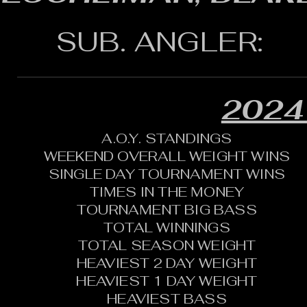
SUB. ANGLER:
2024
A.O.Y. STANDINGS
WEEKEND OVERALL WEIGHT WINS
SINGLE DAY TOURNAMENT WINS
TIMES IN THE MONEY
TOURNAMENT BIG BASS
TOTAL WINNINGS
TOTAL SEASON WEIGHT
HEAVIEST 2 DAY WEIGHT
HEAVIEST 1 DAY WEIGHT
HEAVIEST BASS