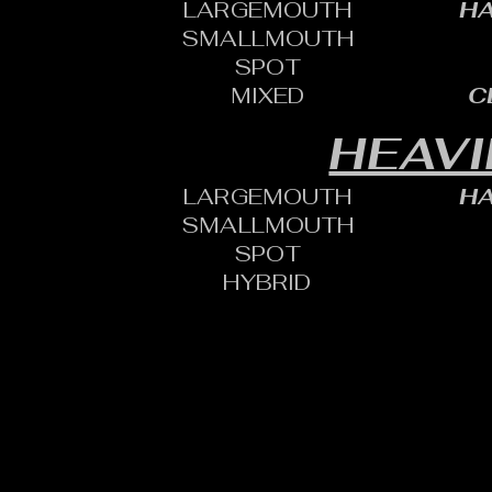
LARGEMOUTH
HA
SMALLMOUTH
SPOT
MIXED
C
HEAVI
LARGEMOUTH
HA
SMALLMOUTH
SPOT
HYBRID
CONTACT:
CHARLES SH
TOURNAMENT DIRECTOR​
PHONE: 402.705.2987