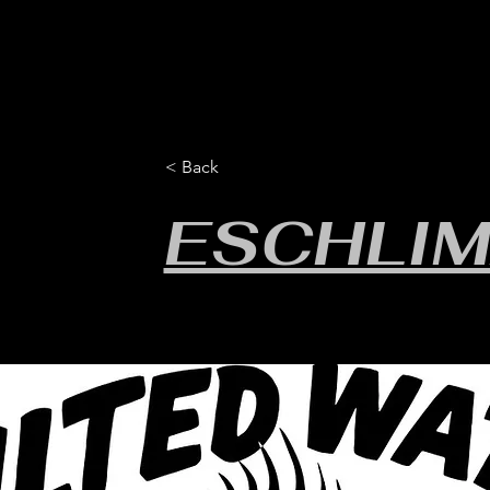
HOME
YEARLY SIGN-UP
RULES/FORMS
SC
< Back
ESCHLIM