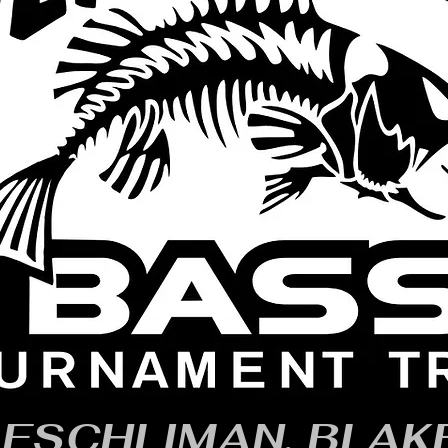
ESCHLIMAN, BLAK