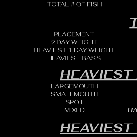
TOTAL # OF FISH
T
PLACEMENT
2 DAY WEIGHT
HEAVIEST 1 DAY WEIGHT
HEAVIEST BASS
HEAVIEST
LARGEMOUTH
SMALLMOUTH
SPOT
MIXED
HA
HEAVIEST