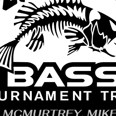
MCMURTREY, MIK