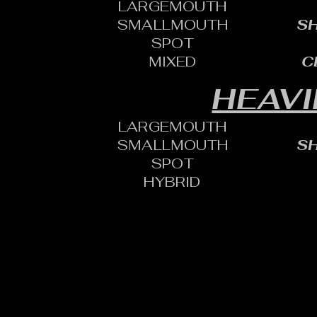
LARGEMOUTH
SMALLMOUTH
SH
SPOT
MIXED
C
HEAVI
LARGEMOUTH
SMALLMOUTH
SH
SPOT
HYBRID
CONTACT:
CHARLES SH
TOURNAMENT DIRECTOR​
PHONE: 402.705.2987