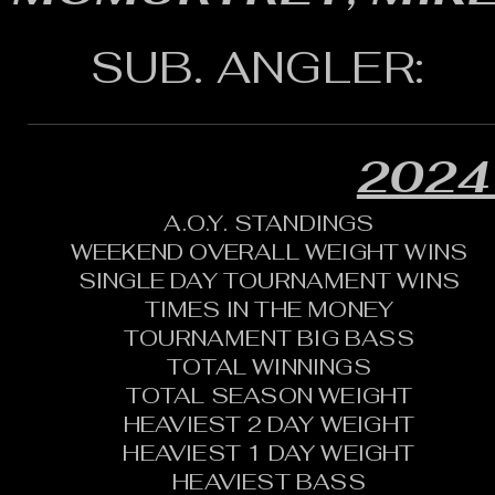
SUB. ANGLER:
2024
A.O.Y. STANDINGS
WEEKEND OVERALL WEIGHT WINS
SINGLE DAY TOURNAMENT WINS
TIMES IN THE MONEY
TOURNAMENT BIG BASS
TOTAL WINNINGS
TOTAL SEASON WEIGHT
HEAVIEST 2 DAY WEIGHT
HEAVIEST 1 DAY WEIGHT
HEAVIEST BASS