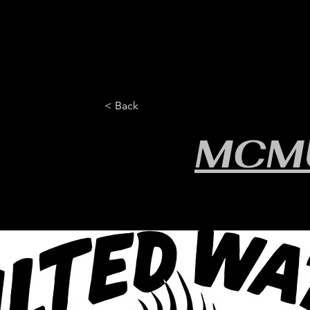
HOME
YEARLY SIGN-UP
RULES/FORMS
SC
< Back
MCM