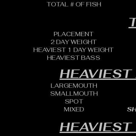
TOTAL # OF FISH
T
PLACEMENT
2 DAY WEIGHT
HEAVIEST 1 DAY WEIGHT
HEAVIEST BASS
HEAVIEST
LARGEMOUTH
SMALLMOUTH
SPOT
MIXED
SH
HEAVIEST