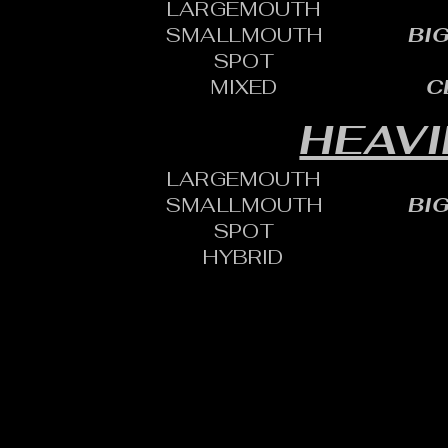
LARGEMOUTH
SMALLMOUTH
BI
SPOT
MIXED
C
HEAVI
LARGEMOUTH
SMALLMOUTH
BI
SPOT
HYBRID
CONTACT:
CHARLES SH
TOURNAMENT DIRECTOR​
PHONE: 402.705.2987