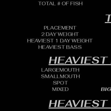
TOTAL # OF FISH
T
PLACEMENT
2 DAY WEIGHT
HEAVIEST 1 DAY WEIGHT
HEAVIEST BASS
HEAVIEST
LARGEMOUTH
SMALLMOUTH
SPOT
MIXED
BIG
HEAVIEST