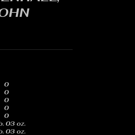
OHN
0
0
0
0
0
b. 03 oz.
b. 03 oz.