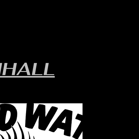
LAKE INFO
ABOUT S.W.B.
HALL