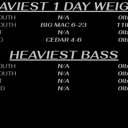
AVIEST 1 DAY WEI
OUTH
N/A
0lb
OUTH
BIG MAC 6-23
11l
T
N/A
0lb
D
CEDAR 4-6
0lb
HEAVIEST BASS
OUTH
N/A
0lb
OUTH
N/A
0lb
T
N/A
0lb
ID
N/A
0lb