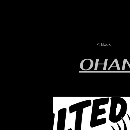
HOME
YEARLY SIGN-UP
< Back
OHA