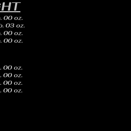
GHT
. 00 oz.
b. 03 oz.
. 00 oz.
. 00 oz.
. 00 oz.
. 00 oz.
. 00 oz.
. 00 oz.