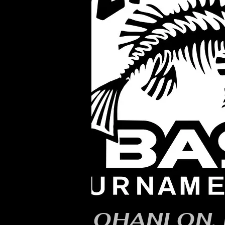
OHANLON, 