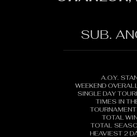
SUB. AN
A.O.Y. ST
WEEKEND OVERALL
SINGLE DAY TOU
TIMES IN T
TOURNAMENT 
TOTAL WI
TOTAL SEASO
HEAVIEST 2 D