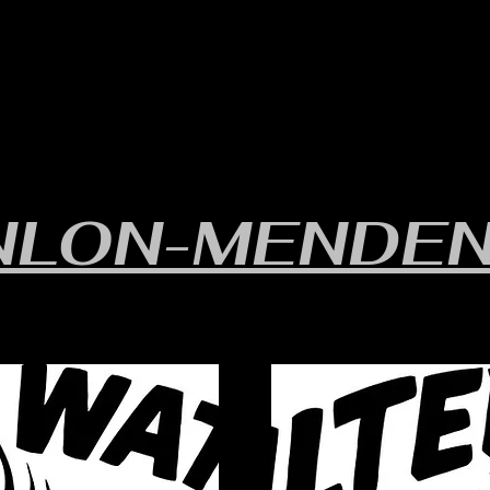
RULES/FORMS
SCHEDULES
STANDINGS/RESULTS
NLON-MENDEN