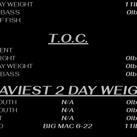
AY WEIGHT
11l
 BASS
0lb
F FISH
T.O.C.
ENT
EIGHT
0lb
AY WEIGHT
0lb
 BASS
0lb
AVIEST 2 DAY WEI
OUTH
N/A
0lb
OUTH
N/A
0lb
T
N/A
0lb
D
BIG MAC 6-22
11lb