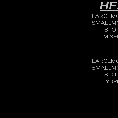
HE
LARGEM
SMALLM
SPO
MIXE
LARGEM
SMALLM
SPO
HYBR
CONTACT: