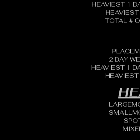
HEAVIEST 1 D
HEAVIEST
TOTAL # O
PLACEM
2 DAY W
HEAVIEST 1 D
HEAVIEST
HE
LARGEM
SMALLM
SPO
MIXE