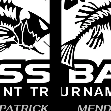
PATRICK
MEND