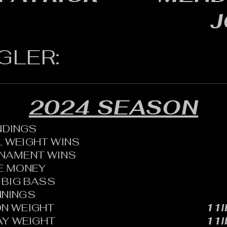
J
GLER:
2024 SEASON
ANDINGS
 WEIGHT WINS
RNAMENT WINS
HE MONEY
BIG BASS
NNINGS
N WEIGHT
11l
AY WEIGHT
11l