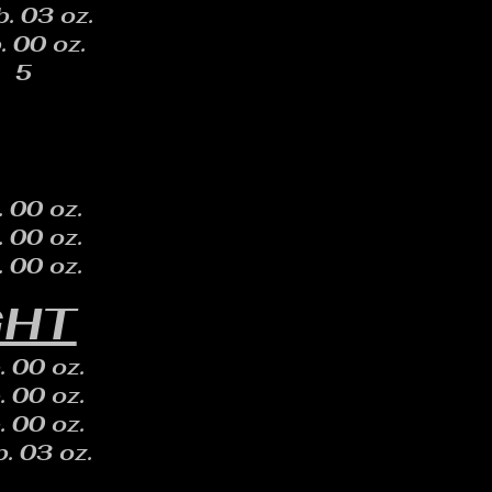
b. 03 oz.
. 00 oz.
5
. 00 oz.
. 00 oz.
. 00 oz.
GHT
. 00 oz.
. 00 oz.
. 00 oz.
. 03 oz.