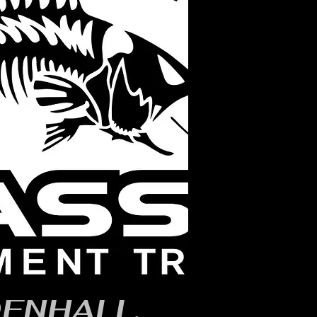
ENHALL,