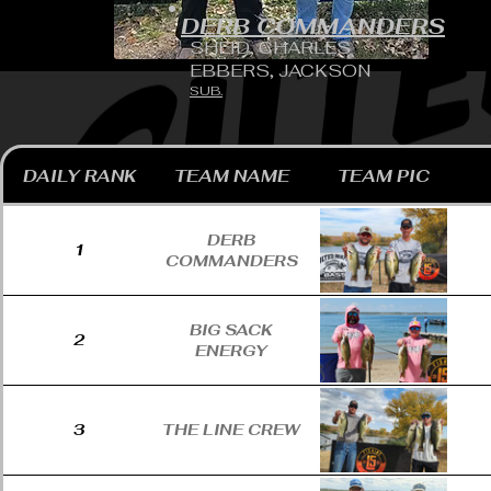
DERB COMMANDERS
SHEID, CHARLES
EBBERS, JACKSON
SUB.
DAILY RANK
TEAM NAME
TEAM PIC
DERB
1
COMMANDERS
BIG SACK
2
ENERGY
3
THE LINE CREW