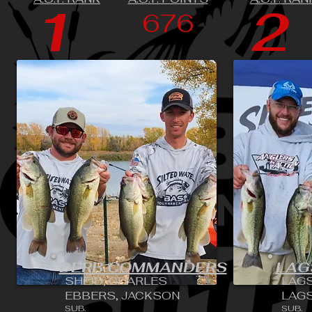
1
2
676
DERB COMMANDERS
LAG
SHEID, CHARLES
LAGS
EBBERS, JACKSON
LAGS
SUB.
SUB.