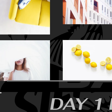
SKALA-
8
STUNKEL
DAY 1