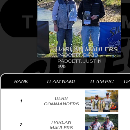
HARLAN MAULERS
PADGETT, DAVID
PADGETT, JUSTIN
SUB.
RANK
TEAM NAME
TEAM PIC
DA
DERB
1
COMMANDERS
HARLAN
2
MAULERS