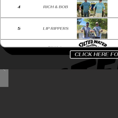
4
RICH & BOB
5
LIP RIPPERS
SKALA-
6
STUNKEL
CLICK HERE F
HARLAN
7
MAULERS