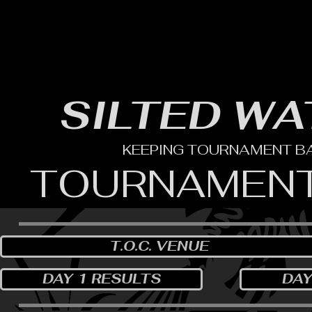
HOME
YEARLY SIGN-UP
RULES/FORMS
SC
SILTED WA
KEEPING TOURNAMENT BAS
TOURNAMENT
T.O.C. VENUE
DAY 1 RESULTS
DAY