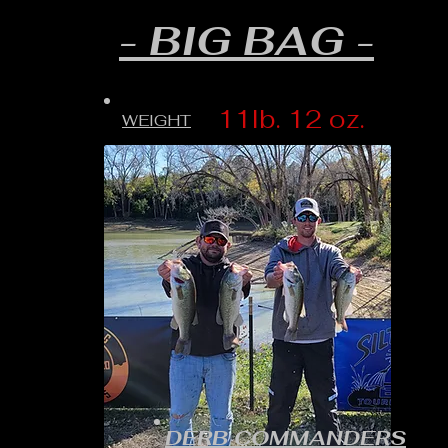
- BIG BAG -
11lb. 12 oz.
WEIGHT
DERB COMMANDERS