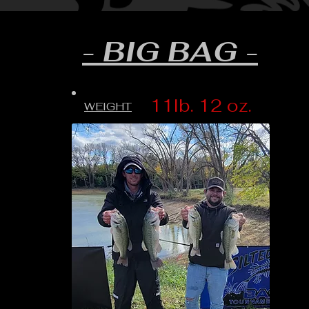
- BIG BAG -
11lb. 12 oz.
WEIGHT