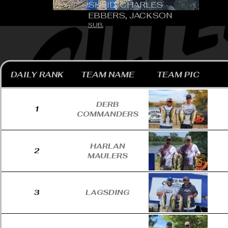
SHEID, CHARLES
EBBERS, JACKSON
SUB.
DAILY RANK
TEAM NAME
TEAM PIC
DERB
1
COMMANDERS
HARLAN
2
MAULERS
3
LAGSDING