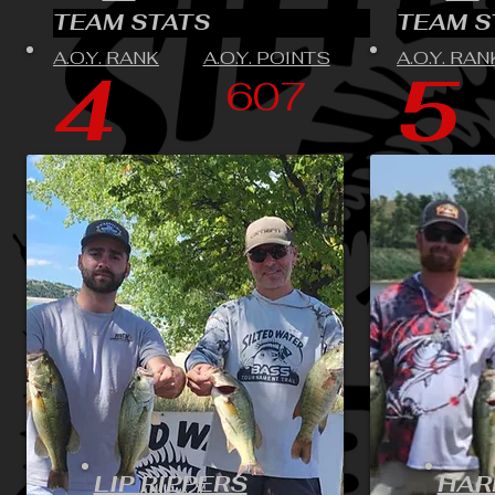
TEAM STATS
TEAM S
A.O.Y. RANK
A.O.Y. POINTS
A.O.Y. RAN
4
5
607
LIP RIPPERS
HAR