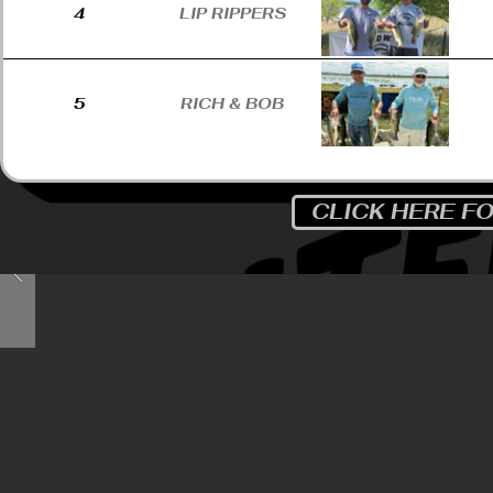
4
LIP RIPPERS
5
RICH & BOB
CLICK HERE F