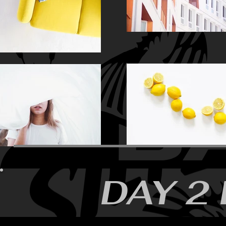
DAY 2