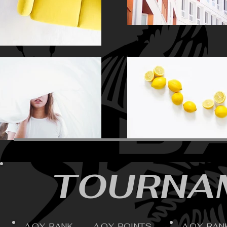
TOURNAM
A.O.Y. RANK
A.O.Y. POINTS
A.O.Y. RAN