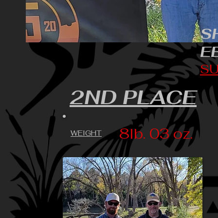
S
E
SU
2ND PLACE
8lb. 03 oz.
WEIGHT