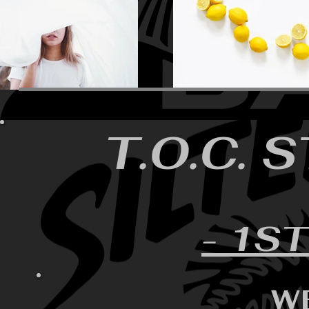
T.O.C. 
- 1ST
W