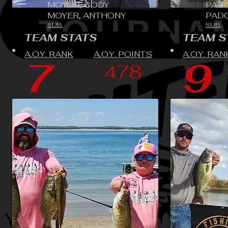
MOYOR, CODY
PADG
MOYER, ANTHONY
PADG
SUB.
SUB.
TEAM STATS
TEAM S
A.O.Y. RANK
A.O.Y. POINTS
A.O.Y. RAN
7
9
478