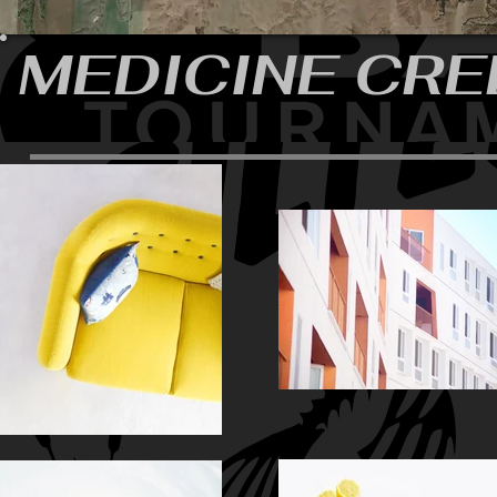
MEDICINE CRE