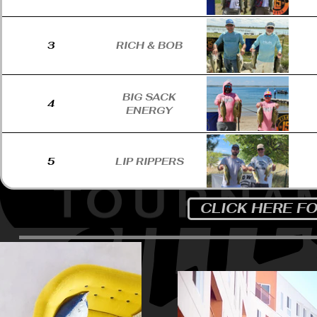
3
RICH & BOB
BIG SACK
4
ENERGY
5
LIP RIPPERS
CLICK HERE F
6
LAGSDING
7
THE LINE CREW