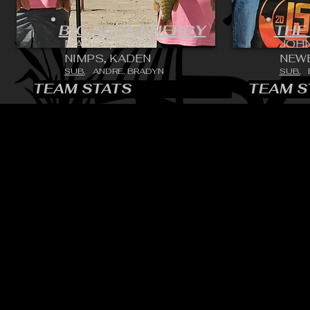
BIG SACK ENERGY
THE
MARSH, GRANT
JOH
NIMPS, KADEN
NEWE
SUB.
ANDRE, BRADYN
SUB.
TEAM STATS
TEAM S
CONTACT:
CHARLES SH
TOURNAMENT DIRECTOR​
PHONE: 402.705.2987
EMAIL:
siltedwaterbass@g
Silted Water Bass LLC Ad